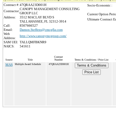
Contract #:
47QRAA23D001H
Socio-Economic :
CANOPY MANAGEMENT CONSULTING
Contractor:
GROUP LLC
Current Option Peri
Address:
3512 MACLAY BLVD S
Ultimate Contract E
TALLAHASSEE, FL 32312-3914
Call:
8507666527
Email:
Damon.Steffens@cmcgfla.com
Web
http://www.canopymcgroup.com/
Address:
SAM UEI:
TALLQMFBKNR9
NAICS:
541611
Contract
Source
Title
Number
Terms & Conditions / Price List
MAS
Multiple Award Schedule
47QRAA23D001H
Terms & Conditions
Price List