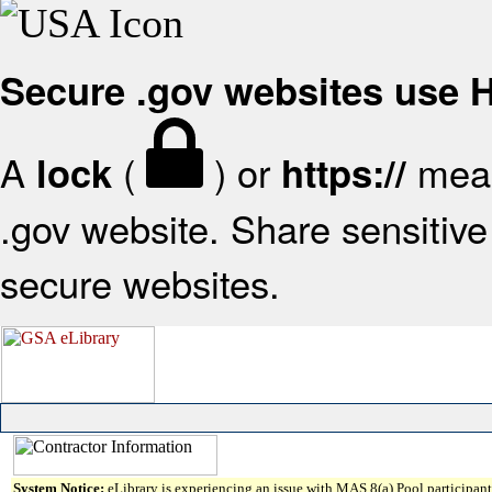
Secure .gov websites use
A
(
) or
mean
lock
https://
.gov website. Share sensitive 
secure websites.
System Notice:
eLibrary is experiencing an issue with MAS 8(a) Pool participant 