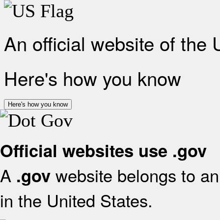
An official website of the
Here's how you know
Here's how you know
Official websites use .gov
A
website belongs to an 
.gov
in the United States.