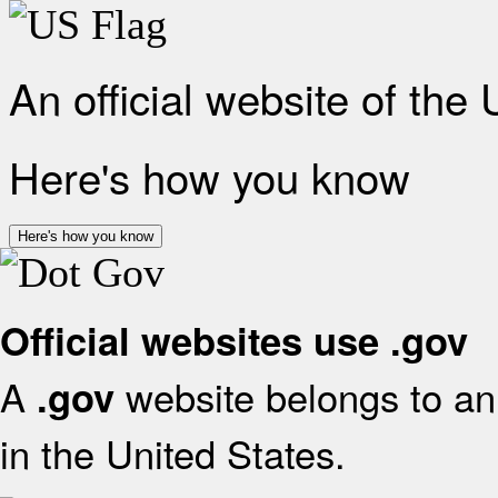
An official website of the
Here's how you know
Here's how you know
Official websites use .gov
A
website belongs to an 
.gov
in the United States.