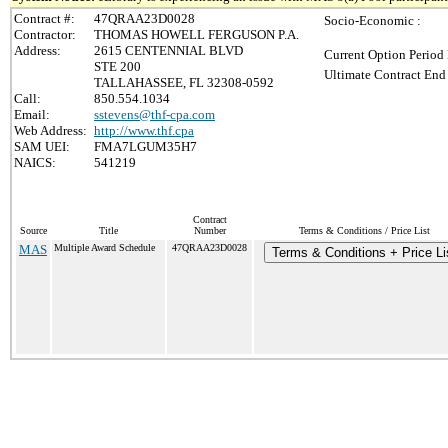
Contract #:
47QRAA23D0028
Socio-Economic :
Contractor:
THOMAS HOWELL FERGUSON P.A.
Address:
2615 CENTENNIAL BLVD
Current Option Period 
STE 200
Ultimate Contract End 
TALLAHASSEE, FL 32308-0592
Call:
850.554.1034
Email:
sstevens@thf-cpa.com
Web Address:
http://www.thf.cpa
SAM UEI:
FMA7LGUM35H7
NAICS:
541219
Contract
Source
Title
Number
Terms & Conditions / Price List
MAS
Multiple Award Schedule
47QRAA23D0028
Terms & Conditions + Price Li