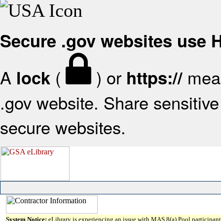
Secure .gov websites use
A
(
) or
mean
lock
https://
.gov website. Share sensitive 
secure websites.
System Notice:
eLibrary is experiencing an issue with MAS 8(a) Pool participant 