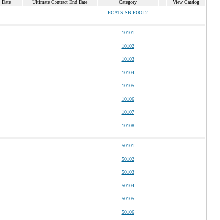
d Date
Ultimate Contract End Date
Category
View Catalog
HCATS SB POOL2
10101
10102
10103
10104
10105
10106
10107
10108
50101
50102
50103
50104
50105
50106