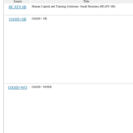
Source
Title
HCATS SB
Human Capital and Training Solutions- Small Business (HCaTS SB)
OASIS+SB
OASIS+ SB
OASIS+WO
OASIS+ WOSB