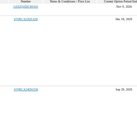
Number
Terms & Conditions / Price List
Current Option Period En
GS02Q16DCR0101
Nov 9, 2026
47QRCA25DSA39
Dec 18, 2029
47QRCA24DW258
Sep 29, 2029