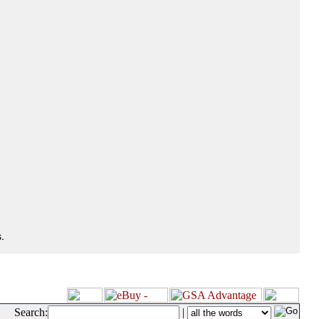
.
Search:
|