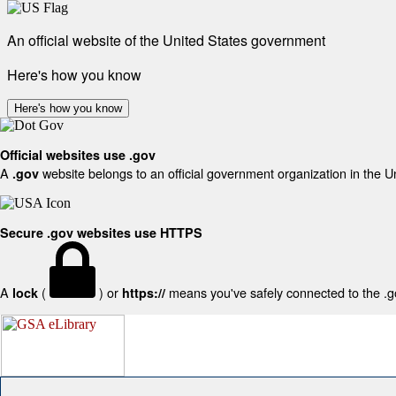
An official website of the United States government
Here's how you know
Here's how you know
Official websites use .gov
A
website belongs to an official government organization in the U
.gov
Secure .gov websites use HTTPS
A
(
) or
means you've safely connected to the .gov
lock
https://