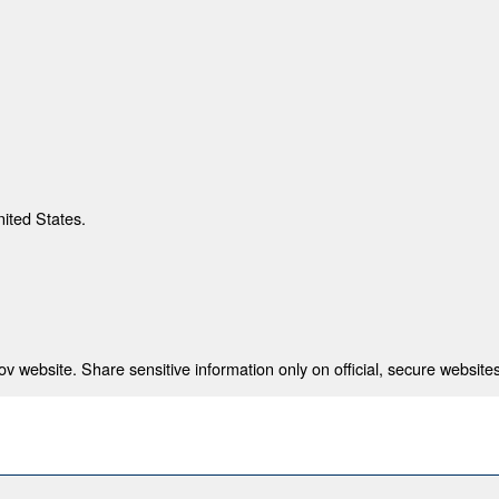
nited States.
 website. Share sensitive information only on official, secure websites