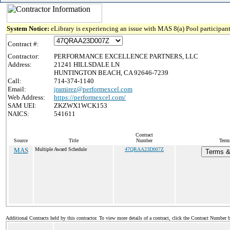
System Notice:
eLibrary is experiencing an issue with MAS 8(a) Pool participant
Contract #:
Contractor:
PERFORMANCE EXCELLENCE PARTNERS, LLC
Address:
21241 HILLSDALE LN
HUNTINGTON BEACH, CA 92646-7239
Call:
714-374-1140
Email:
jramirez@performexcel.com
Web Address:
https://performexcel.com/
SAM UEI:
ZKZWX1WCK153
NAICS:
541611
Contract
Source
Title
Number
Term
MAS
Multiple Award Schedule
47QRAA23D007Z
Terms & 
Additional Contracts held by this contractor. To view more details of a contract, click the Contract Number 