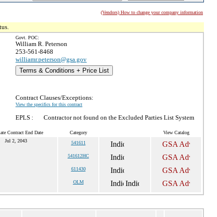
(Vendors) How to change your company information
tus.
Govt. POC:
William R. Peterson
253-561-8468
williamr.peterson@gsa.gov
Terms & Conditions + Price List
Contract Clauses/Exceptions:
View the specifics for this contract
EPLS :
Contractor not found on the Excluded Parties List System
ate Contract End Date
Category
View Catalog
Jul 2, 2043
541611
541612HC
611430
OLM