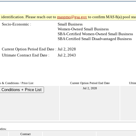
 identification. Please reach out to
maspmo@gsa.gov
to confirm MAS 8(a) pool sta
Socio-Economic :
Small Business
Women-Owned Small Business
SBA-Certified Women-Owned Small Business
SBA Certified Small Disadvantaged Business
Current Option Period End Date :
Jul 2, 2028
Ultimate Contract End Date :
Jul 2, 2043
s & Conditions / Price List
Current Option Period End Date
Ultim
Jul 2, 2028
Conditions + Price List
below.
Contract