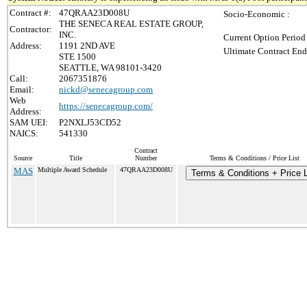
Contract #:
47QRAA23D008U
Socio-Economic :
THE SENECA REAL ESTATE GROUP,
Contractor:
INC.
Current Option Period
Address:
1191 2ND AVE
Ultimate Contract End
STE 1500
SEATTLE, WA 98101-3420
Call:
2067351876
Email:
nickd@senecagroup.com
Web
https://senecagroup.com/
Address:
SAM UEI:
P2NXLJ53CD52
NAICS:
541330
Contract
Source
Title
Number
Terms & Conditions / Price List
MAS
Multiple Award Schedule
47QRAA23D008U
Terms & Conditions + Price L