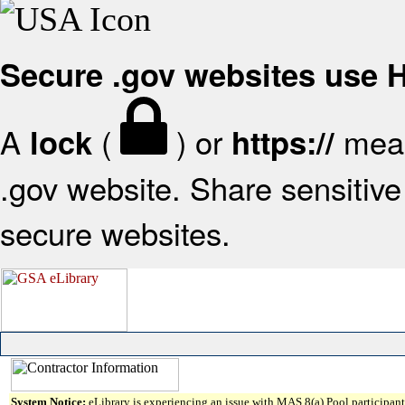
Secure .gov websites use
A
(
) or
mean
lock
https://
.gov website. Share sensitive 
secure websites.
System Notice:
eLibrary is experiencing an issue with MAS 8(a) Pool participant 