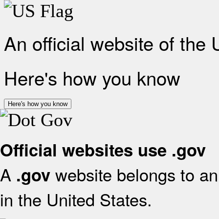
An official website of the
Here's how you know
Here's how you know
Official websites use .gov
A
website belongs to an 
.gov
in the United States.