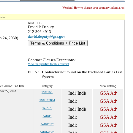
(Vendors) How to change your company information
tus.
Govt. POC:
David P. Deputy
212-306-4913
david.deputy@gsa.gov
n 24, 2030)
Terms & Conditions + Price List
Contract Clauses/Exceptions:
View the specifics for this contract
EPLS :
Contractor not found on the Excluded Parties List
System
e Contract End Date
Category
View Catalog
Nov 27, 2043
518210C
518210ERM
54151S
541611
541612HC
541614SVC