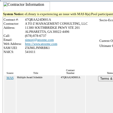
System Notice:
eLibrary is experiencing an issue with MAS 8(a) Pool participant 
Contract #:
47QRAA24D001A
Socio-Ec
Contractor:
A TO Z MANAGEMENT CONSULTING, LLC
Address:
11380 SOUTHBRIDGE PKWY STE 201
ALPHARETTA, GA 30022-4496
Call:
(678) 878-6737
Email:
simonj@atozmc.com
Current O
Web Address:
http://www.atozmc.com
Ultimate 
SAM UEI:
ZXJMLJNNRBK1
NAICS:
541611
Contract
Source
Title
Number
Terms
MAS
Multiple Award Schedule
47QRAA24D001A
Terms & 