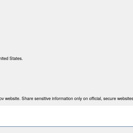
nited States.
 website. Share sensitive information only on official, secure websites