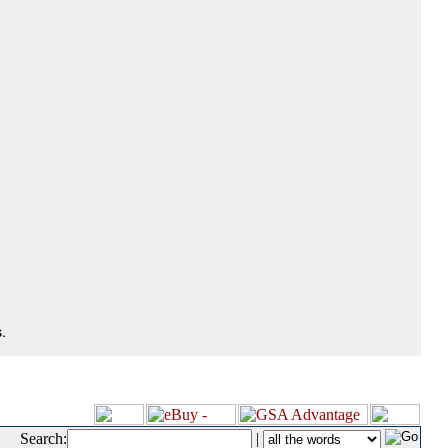
.
Search:
|