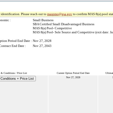
identification. Please reach out to
maspmo@gsa.gov
to confirm MAS 8(a) pool sta
onomic :
Small Business
SBA Certified Small Disadvantaged Business
MAS 8(a) Pool- Competitive
MAS 8(a) Pool- Sole Source and Competitive (exit date: Ja
ption Period End Date :
Nov 27, 2028
Contract End Date :
Nov 27, 2043
 & Conditions / Price List
Current Option Period End Date
Ultimat
Nov 27, 2028
Conditions + Price List