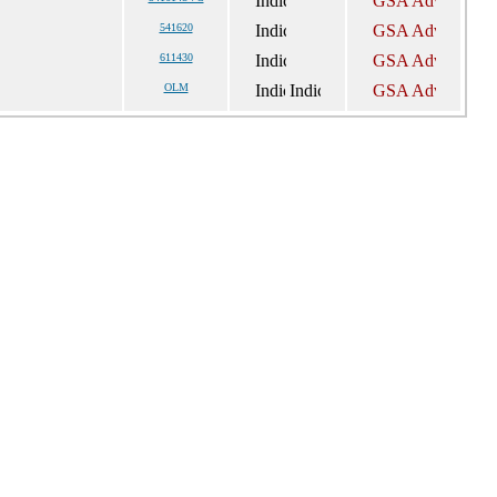
541620
611430
OLM