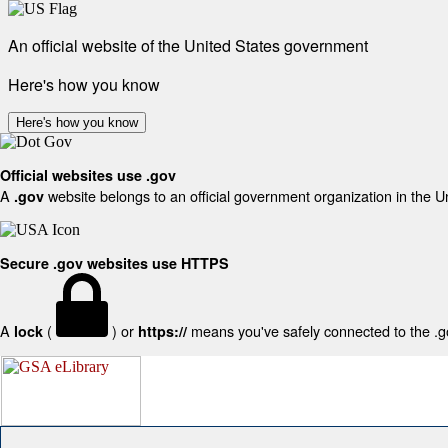
An official website of the United States government
Here's how you know
Here's how you know
Official websites use .gov
A
website belongs to an official government organization in the U
.gov
Secure .gov websites use HTTPS
A
(
) or
means you've safely connected to the .gov
lock
https://