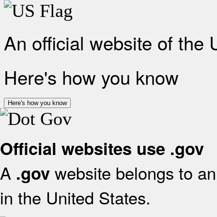
An official website of the
Here's how you know
Here's how you know
Official websites use .gov
A
website belongs to an 
.gov
in the United States.