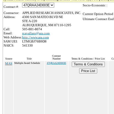
Socio-Economic :
Contract #:
Contractor:
APPLIED RESEARCH ASSOCIATES, INC.
Current Option Period
Address:
4300 SAN MATEO BLVD NE
Ultimate Contract End
STE A-220
ALBUQUERQUE, NM 87110-1295
Call:
505-881-8074
Email:
rcavallaro@ara.com
Web Address:
http://www.ara.com
SAM UEI:
LTMGBJ76B9D8
NAICS:
541330
Contract
Source
Title
Number
Terms & Conditions / Price List
Cu
MAS
Multiple Award Schedule
47QRAA24D003E
Terms & Conditions
Price List