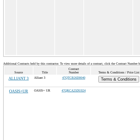
Additional Contracts held by this contractor. To view more details of a contract, click the Contract Number 
Contract
Source
Title
Number
Terms & Conditions / Price List
ALLIANT 3
Alliant 3
47QTCB26D0040
Terms & Conditions
OASIS+UR
OASIS+ UR
47QRCA25DU024