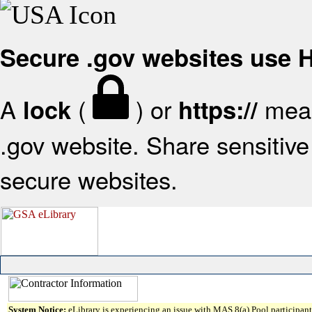
Secure .gov websites use
A
(
) or
mean
lock
https://
.gov website. Share sensitive 
secure websites.
System Notice:
eLibrary is experiencing an issue with MAS 8(a) Pool participant 