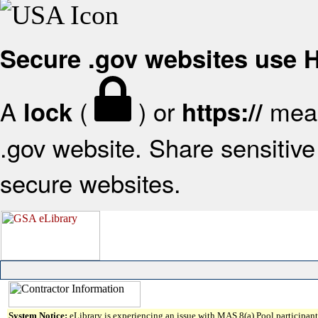
Secure .gov websites use
A
(
) or
mean
lock
https://
.gov website. Share sensitive 
secure websites.
System Notice:
eLibrary is experiencing an issue with MAS 8(a) Pool participant 