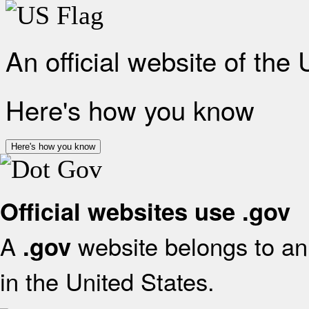
An official website of the
Here's how you know
Here's how you know
Official websites use .gov
A
website belongs to an 
.gov
in the United States.