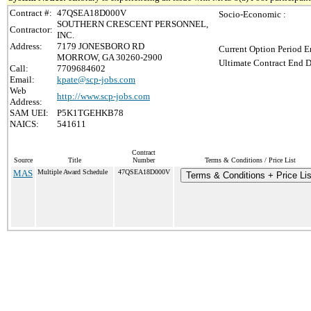
Contract #:
47QSEA18D000V
Socio-Economic :
SOUTHERN CRESCENT PERSONNEL,
Contractor:
INC.
Address:
7179 JONESBORO RD
Current Option Period E
MORROW, GA 30260-2900
Ultimate Contract End D
Call:
7709684602
Email:
kpate@scp-jobs.com
Web
http://www.scp-jobs.com
Address:
SAM UEI:
P5K1TGEHKB78
NAICS:
541611
Contract
Source
Title
Number
Terms & Conditions / Price List
MAS
Multiple Award Schedule
47QSEA18D000V
Terms & Conditions + Price Lis