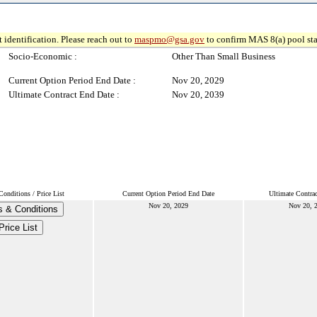
 identification. Please reach out to
maspmo@gsa.gov
to confirm MAS 8(a) pool sta
Socio-Economic :
Other Than Small Business
Current Option Period End Date :
Nov 20, 2029
Ultimate Contract End Date :
Nov 20, 2039
onditions / Price List
Current Option Period End Date
Ultimate Contra
Nov 20, 2029
Nov 20, 
 & Conditions
Price List