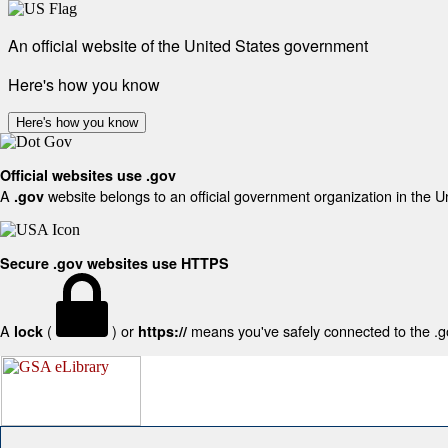
An official website of the United States government
Here's how you know
Here's how you know
Official websites use .gov
A
website belongs to an official government organization in the U
.gov
Secure .gov websites use HTTPS
A
(
) or
means you've safely connected to the .gov
lock
https://