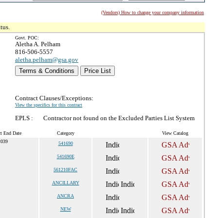
(Vendors) How to change your company information
tus.
Govt. POC:
Aletha A. Pelham
816-506-5557
aletha.pelham@gsa.gov
Terms & Conditions
Price List
Contract Clauses/Exceptions:
View the specifics for this contract
EPLS :
Contractor not found on the Excluded Parties List System
ct End Date
Category
View Catalog
2039
541690
541690E
561210FAC
ANCILLARY
ANCRA
NEW