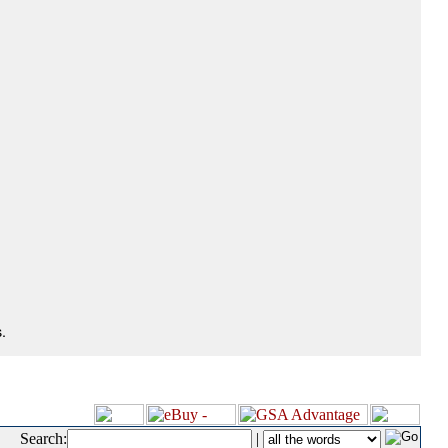
.
Search:
|