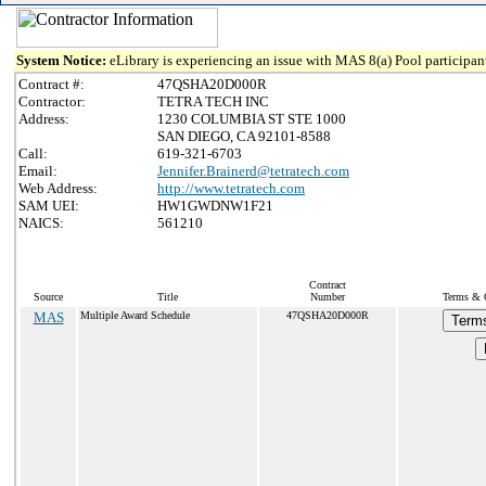
System Notice:
eLibrary is experiencing an issue with MAS 8(a) Pool participant
Contract #:
47QSHA20D000R
Contractor:
TETRA TECH INC
Address:
1230 COLUMBIA ST STE 1000
SAN DIEGO, CA 92101-8588
Call:
619-321-6703
Email:
Jennifer.Brainerd@tetratech.com
Web Address:
http://www.tetratech.com
SAM UEI:
HW1GWDNW1F21
NAICS:
561210
Contract
Source
Title
Number
Terms & C
MAS
Multiple Award Schedule
47QSHA20D000R
Terms