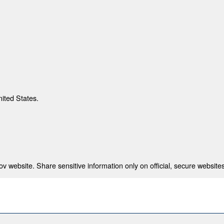
nited States.
 website. Share sensitive information only on official, secure websites