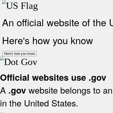
An official website of the
Here's how you know
Here's how you know
Official websites use .gov
A
website belongs to an 
.gov
in the United States.