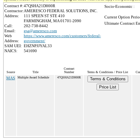
Contract #:
47QSHA21D000R
Socio-Economic :
Contractor:
AMERESCO FEDERAL SOLUTIONS, INC.
Address:
111 SPEEN ST STE 410
Current Option Perio
FARMINGHAM, MA 01701-2090
Ultimate Contract En
Call:
202-738-8442
Email:
gsa@ameresco.com
Web
https://www.ameresco.com/customers/federal-
Address:
government/
SAM UEI:
EHZNPJJYAL33
NAICS:
541690
Contract
Source
Title
Number
Terms & Conditions / Price List
Cur
MAS
Multiple Award Schedule
47QSHA21D000R
Terms & Conditions
Price List