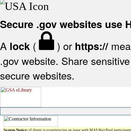
Secure .gov websites use
A
(
) or
mean
lock
https://
.gov website. Share sensitive 
secure websites.
System Notice:
eLibrary is experiencing an issue with MAS 8(a) Pool participant 