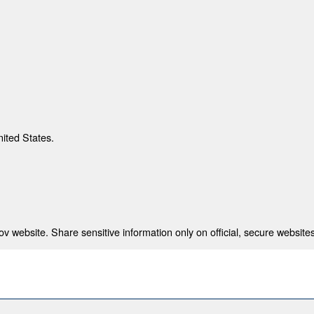
nited States.
 website. Share sensitive information only on official, secure websites