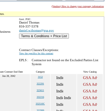
(Vendors) How to change your company information
tus.
Govt. POC:
Daniel Thomas
816-337-5378
daniel.w.thomas@gsa.gov
Business
Terms & Conditions + Price List
Contract Clauses/Exceptions:
View the specifics for this contract
EPLS :
Contractor not found on the Excluded Parties List
System
mate Contract End Date
Category
View Catalog
Jun 28, 2042
3152
322291
325611
332216
332510C
332999