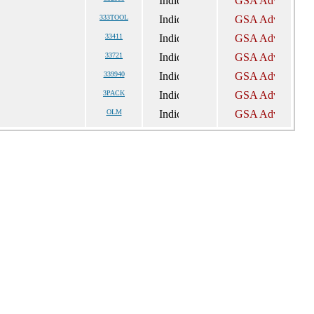
333TOOL
33411
33721
339940
3PACK
OLM