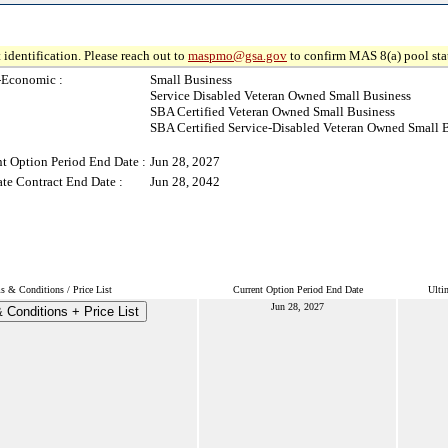
 identification. Please reach out to
maspmo@gsa.gov
to confirm MAS 8(a) pool sta
-Economic :
Small Business
Service Disabled Veteran Owned Small Business
SBA Certified Veteran Owned Small Business
SBA Certified Service-Disabled Veteran Owned Small 
t Option Period End Date :
Jun 28, 2027
te Contract End Date :
Jun 28, 2042
s & Conditions / Price List
Current Option Period End Date
Ulti
Jun 28, 2027
 Conditions + Price List