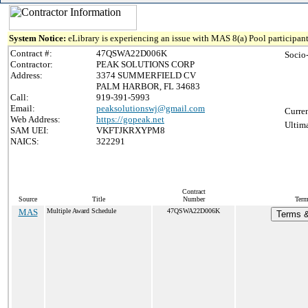
System Notice:
eLibrary is experiencing an issue with MAS 8(a) Pool participant
Contract #:
47QSWA22D006K
Socio
Contractor:
PEAK SOLUTIONS CORP
Address:
3374 SUMMERFIELD CV
PALM HARBOR, FL 34683
Call:
919-391-5993
Email:
peaksolutionswj@gmail.com
Curren
Web Address:
https://gopeak.net
Ultima
SAM UEI:
VKFTJKRXYPM8
NAICS:
322291
Contract
Source
Title
Number
Term
MAS
Multiple Award Schedule
47QSWA22D006K
Terms &