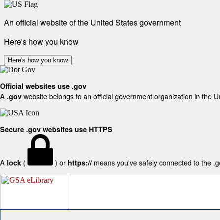
An official website of the United States government
Here's how you know
Here's how you know
Official websites use .gov
A
website belongs to an official government organization in the U
.gov
Secure .gov websites use HTTPS
A
(
) or
means you've safely connected to the .gov
lock
https://