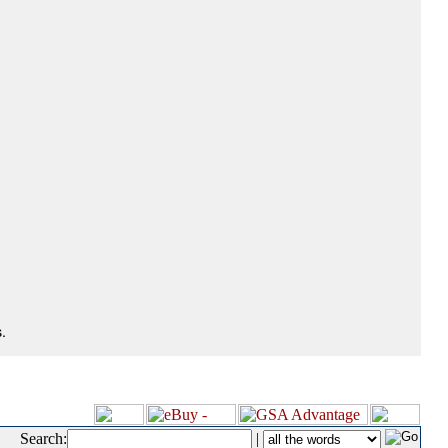
.
Search:
|