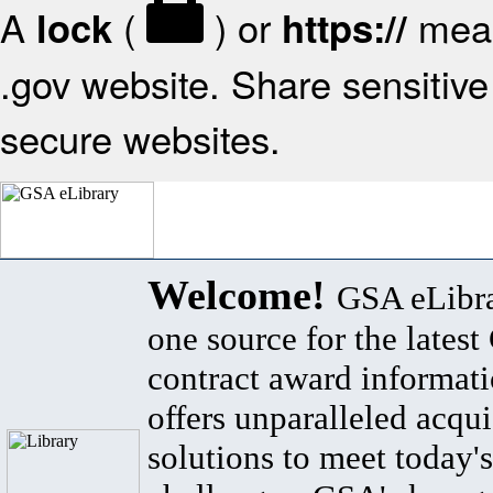
A
(
) or
mean
lock
https://
.gov website. Share sensitive 
secure websites.
Welcome!
GSA eLibra
one source for the lates
contract award informat
offers unparalleled acqui
solutions to meet today's