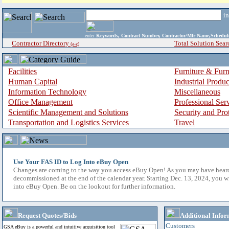
i
enter
Keywords, Contract Number, Contractor/Mfr Name,Sche
Contractor Directory
Total Solution Sear
(a-z)
Facilities
Furniture & Furn
Human Capital
Industrial Produ
Information Technology
Miscellaneous
Office Management
Professional Ser
Scientific Management and Solutions
Security and Pro
Transportation and Logistics Services
Travel
Use Your FAS ID to Log Into eBuy Open
Changes are coming to the way you access eBuy Open! As you may have hear
decommissioned at the end of the calendar year. Starting Dec. 13, 2024, you w
into eBuy Open. Be on the lookout for further information.
Request Quotes/Bids
Additional Infor
Customers
GSA eBuy is a powerful and intuitive acquisition tool