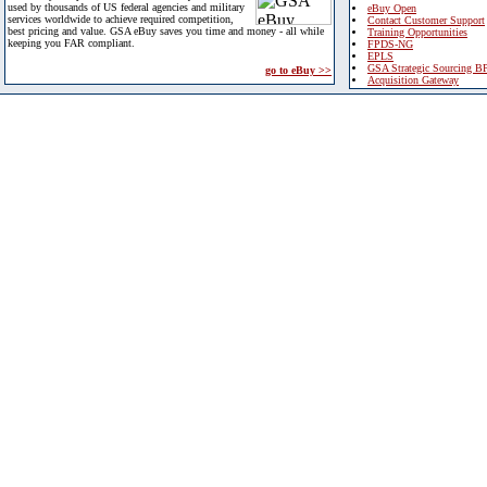
used by thousands of US federal agencies and military
eBuy Open
services worldwide to achieve required competition,
Contact Customer Support
best pricing and value. GSA eBuy saves you time and money - all while
Training Opportunities
keeping you FAR compliant.
FPDS-NG
EPLS
GSA Strategic Sourcing B
go to eBuy >>
Acquisition Gateway