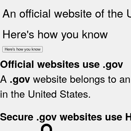
An official website of the
Here's how you know
Here's how you know
Official websites use .gov
A
website belongs to an 
.gov
in the United States.
Secure .gov websites use