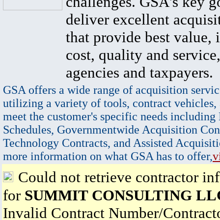
challenges. GSA's key go
deliver excellent acquisi
that provide best value, 
cost, quality and service,
agencies and taxpayers.
GSA offers a wide range of acquisition servic
utilizing a variety of tools, contract vehicles,
meet the customer's specific needs including
Schedules, Governmentwide Acquisition Cont
Technology Contracts, and Assisted Acquisiti
more information on what GSA has to offer,
v
Could not retrieve contractor in
for
SUMMIT CONSULTING LL
Invalid Contract Number/Contrac