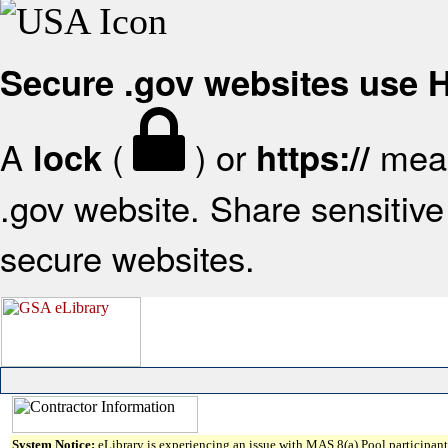
Secure .gov websites use
A
(
) or
mean
lock
https://
.gov website. Share sensitive 
secure websites.
System Notice:
eLibrary is experiencing an issue with MAS 8(a) Pool participant 