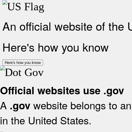
An official website of the
Here's how you know
Here's how you know
Official websites use .gov
A
website belongs to an 
.gov
in the United States.