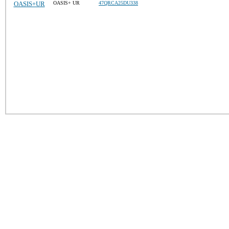
OASIS+UR
OASIS+ UR
47QRCA25DU338