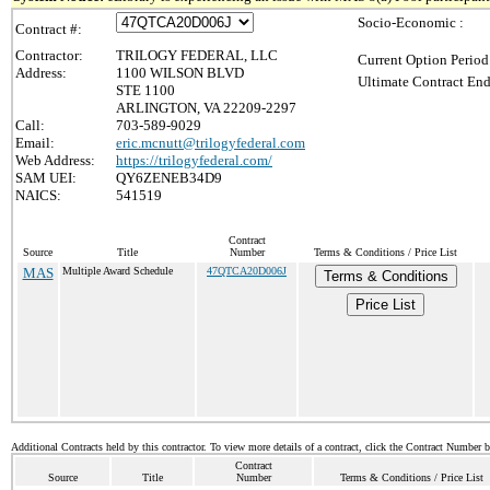
Socio-Economic :
Contract #:
Contractor:
TRILOGY FEDERAL, LLC
Current Option Period
Address:
1100 WILSON BLVD
Ultimate Contract End
STE 1100
ARLINGTON, VA 22209-2297
Call:
703-589-9029
Email:
eric.mcnutt@trilogyfederal.com
Web Address:
https://trilogyfederal.com/
SAM UEI:
QY6ZENEB34D9
NAICS:
541519
Contract
Source
Title
Number
Terms & Conditions / Price List
MAS
Multiple Award Schedule
47QTCA20D006J
Terms & Conditions
Price List
Additional Contracts held by this contractor. To view more details of a contract, click the Contract Number 
Contract
Source
Title
Number
Terms & Conditions / Price List