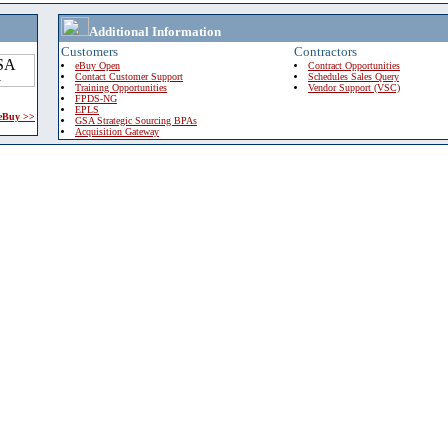
Additional Information
Customers
Contractors
eBuy Open
Contract Opportunities
Contact Customer Support
Schedules Sales Query
Training Opportunities
Vendor Support (VSC)
FPDS-NG
EPLS
 eBuy >>
GSA Strategic Sourcing BPAs
Acquisition Gateway