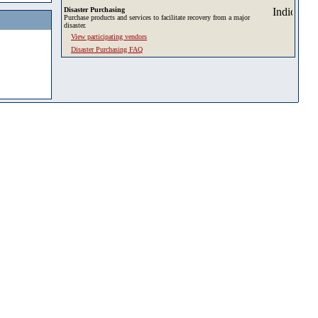
Disaster Purchasing
Purchase products and services to facilitate recovery from a major
disaster.
View participating vendors
Disaster Purchasing FAQ