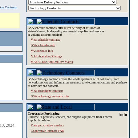
tion Contracts,
GSA schedule contracts offer direct delivery of millions of
state-of-the-art, high-quality commercial supplies and services
at volume discount pricing!
View schedule contracts
GSA schedules info
VA schedules info
MAS Available Offerings
MAS Clause Applicability Matrix
GSA technology contracts cover the whole spectrum of IT solutions, from
network services and information assurance to telecommunications and purchase
of hardware and software.
View technology contracts
GSA technology contracts info
Cooperative Purchasing
Purchase IT products, services, and support equipment from Federal
Supply Schedules.
13, 2024,
View participating vendors
Cooperative Purchase FAQ