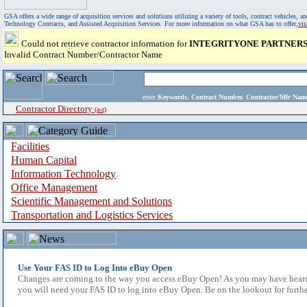
GSA offers a wide range of acquisition services and solutions utilizing a variety of tools, contract vehicles
Technology Contracts, and Assisted Acquisition Services. For more information on what GSA has to offer,
vi
Could not retrieve contractor information for
INTEGRITYONE PARTNERS,
Invalid Contract Number/Contractor Name
enter
Keywords, Contract Number, Contractor/Mfr N
Contractor Directory
(a-z)
Facilities
Human Capital
Information Technology
Office Management
Scientific Management and Solutions
Transportation and Logistics Services
Use Your FAS ID to Log Into eBuy Open
Changes are coming to the way you access eBuy Open! As you may have heard,
you will need your FAS ID to log into eBuy Open. Be on the lookout for furthe