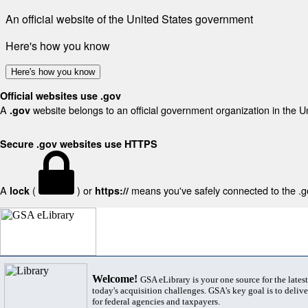
An official website of the United States government
Here's how you know
Here's how you know
Official websites use .gov
A
website belongs to an official government organization in the U
.gov
Secure .gov websites use HTTPS
A
(
) or
means you've safely connected to the .gov
lock
https://
Welcome!
GSA eLibrary is your one source for the lates
today's acquisition challenges. GSA's key goal is to deliver
for federal agencies and taxpayers.