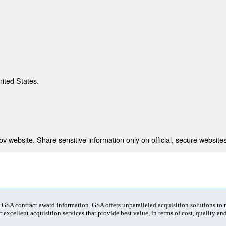
nited States.
 website. Share sensitive information only on official, secure websites
t GSA contract award information. GSA offers unparalleled acquisition solutions to
 excellent acquisition services that provide best value, in terms of cost, quality and