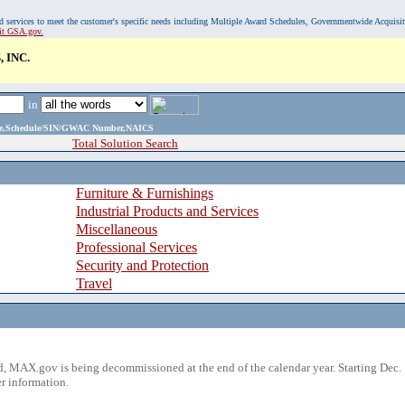
, and services to meet the customer's specific needs including Multiple Award Schedules, Governmentwide Acquisi
sit GSA.gov.
 INC.
in
ame,Schedule/SIN/GWAC Number,NAICS
Total Solution Search
Furniture & Furnishings
Industrial Products and Services
Miscellaneous
Professional Services
Security and Protection
Travel
 MAX.gov is being decommissioned at the end of the calendar year. Starting Dec. 
r information.