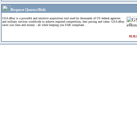
Request Quotes/Bids
GSA eBuy is a powerful and intuitive acquisition tool used by thousands of US federal agencies
and military services worldwide to achieve required competition, best pricing and value. GSA eBuy
saves you time and money - all while keeping you FAR compliant.
go to