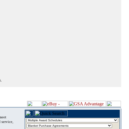
.
 meet
 service,