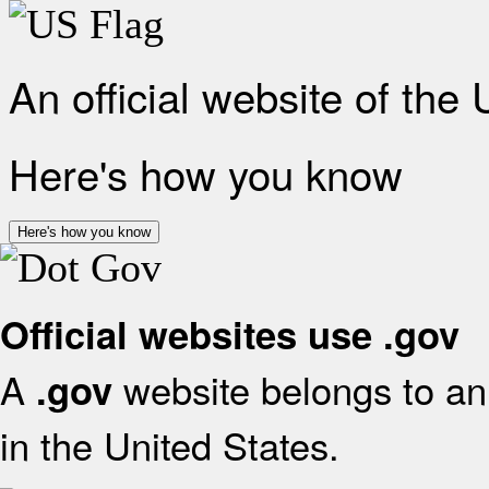
An official website of the
Here's how you know
Here's how you know
Official websites use .gov
A
website belongs to an 
.gov
in the United States.