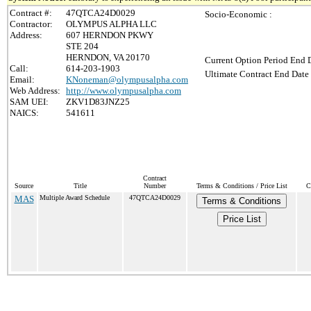
Contract #:
47QTCA24D0029
Socio-Economic :
Contractor:
OLYMPUS ALPHA LLC
Address:
607 HERNDON PKWY
STE 204
HERNDON, VA 20170
Current Option Period End D
Call:
614-203-1903
Ultimate Contract End Date 
Email:
KNoneman@olympusalpha.com
Web Address:
http://www.olympusalpha.com
SAM UEI:
ZKV1D83JNZ25
NAICS:
541611
Contract
Source
Title
Number
Terms & Conditions / Price List
C
MAS
Multiple Award Schedule
47QTCA24D0029
Terms & Conditions
Price List