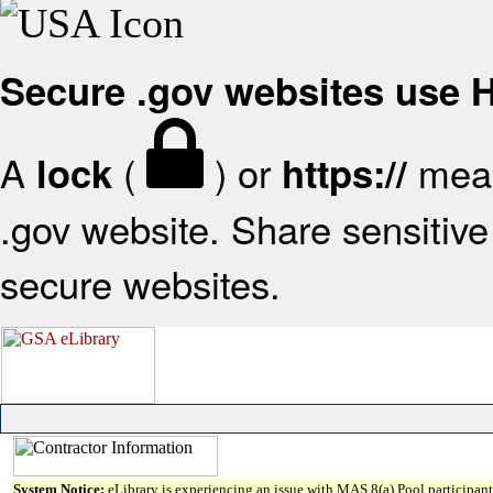
Secure .gov websites use
A
(
) or
mean
lock
https://
.gov website. Share sensitive 
secure websites.
System Notice:
eLibrary is experiencing an issue with MAS 8(a) Pool participant 