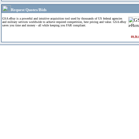
Request Quotes/Bids
GSA eBuy is a powerful and intuitive acquisition tool used by thousands of US federal agencies
and military services worldwide to achieve required competition, best pricing and value. GSA eBuy
saves you time and money - all while keeping you FAR compliant.
go to