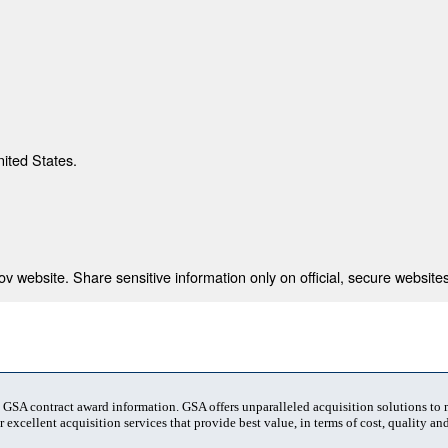
nited States.
 website. Share sensitive information only on official, secure websites
t GSA contract award information. GSA offers unparalleled acquisition solutions to
 excellent acquisition services that provide best value, in terms of cost, quality and