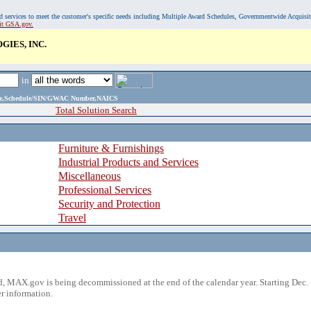
, and services to meet the customer's specific needs including Multiple Award Schedules, Governmentwide Acquisi
sit GSA.gov.
IES, INC.
in
ame,Schedule/SIN/GWAC Number,NAICS
Total Solution Search
Furniture & Furnishings
Industrial Products and Services
Miscellaneous
Professional Services
Security and Protection
Travel
 MAX.gov is being decommissioned at the end of the calendar year. Starting Dec. 
r information.