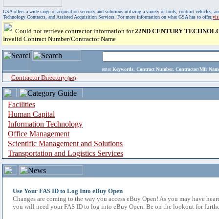
GSA offers a wide range of acquisition services and solutions utilizing a variety of tools, contract vehicles
Technology Contracts, and Assisted Acquisition Services. For more information on what GSA has to offer,
vi
Could not retrieve contractor information for
22ND CENTURY TECHNOLOG
Invalid Contract Number/Contractor Name
enter
Keywords, Contract Number, Contractor/Mfr N
Contractor Directory
(a-z)
Facilities
Human Capital
Information Technology
Office Management
Scientific Management and Solutions
Transportation and Logistics Services
Use Your FAS ID to Log Into eBuy Open
Changes are coming to the way you access eBuy Open! As you may have heard,
you will need your FAS ID to log into eBuy Open. Be on the lookout for furthe