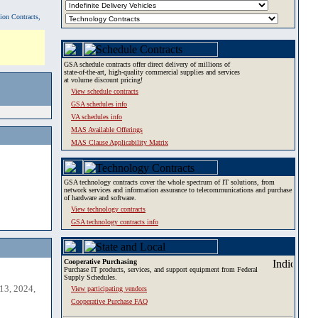
tion Contracts,
GSA schedule contracts offer direct delivery of millions of
state-of-the-art, high-quality commercial supplies and services
at volume discount pricing!
View schedule contracts
GSA schedules info
VA schedules info
MAS Available Offerings
MAS Clause Applicability Matrix
GSA technology contracts cover the whole spectrum of IT solutions, from
network services and information assurance to telecommunications and purchase
of hardware and software.
View technology contracts
GSA technology contracts info
Cooperative Purchasing
Purchase IT products, services, and support equipment from Federal
Supply Schedules.
13, 2024,
View participating vendors
Cooperative Purchase FAQ