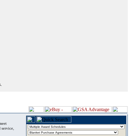
.
 meet
 service,