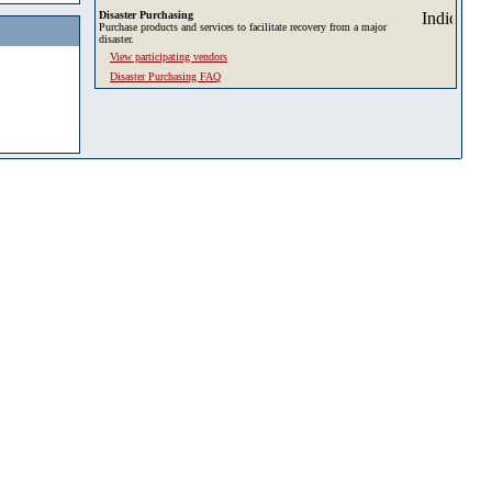
Disaster Purchasing
Purchase products and services to facilitate recovery from a major
disaster.
View participating vendors
Disaster Purchasing FAQ