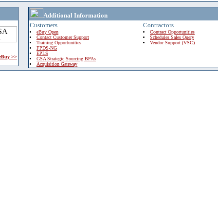
Additional Information
Customers
Contractors
eBuy Open
Contract Opportunities
Contact Customer Support
Schedules Sales Query
Training Opportunities
Vendor Support (VSC)
FPDS-NG
EPLS
 eBuy >>
GSA Strategic Sourcing BPAs
Acquisition Gateway