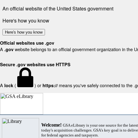
An official website of the United States government
Here's how you know
Here's how you know
Official websites use .gov
A
website belongs to an official government organization in the U
.gov
Secure .gov websites use HTTPS
A
(
) or
means you've safely connected to the .gov
lock
https://
Welcome!
GSA eLibrary is your one source for the lates
today's acquisition challenges. GSA's key goal is to deliver
for federal agencies and taxpayers.