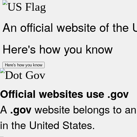
An official website of the
Here's how you know
Here's how you know
Official websites use .gov
A
website belongs to an 
.gov
in the United States.