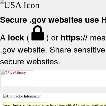
Secure .gov websites use
A
(
) or
mean
lock
https://
.gov website. Share sensitive 
secure websites.
System Notice:
eLibrary is experiencing an issue with MAS 8(a) Pool participant 