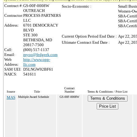
Contract #:
GS-00F-0008W
Socio-Economic :
Small Busi
OUTREACH
Women-Own
Contractor:
PROCESS PARTNERS
SBA-Certif
LLC
SBA-Certif
Address:
6701 DEMOCRACY
SBA Certif
BLVD
STE 300
Current Option Period End Date :
Apr 22, 20
BETHESDA, MD
Ultimate Contract End Date :
Apr 22, 20
20817-7500
Call:
(800) 517-1137
Email:
myoo@fedgeek.com
Web
http://www.opp-
Address:
llc.com
SAM UEI:
D5LNGW92BF61
NAICS:
541611
Contract
Source
Title
Number
Terms & Conditions / Price List
MAS
Multiple Award Schedule
GS-00F-0008W
Terms & Conditions
Price List