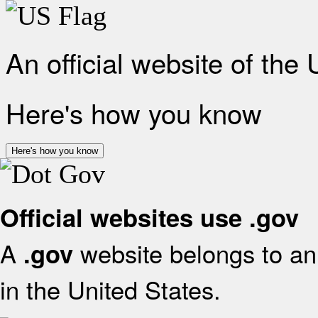
An official website of the
Here's how you know
Here's how you know
Official websites use .gov
A
website belongs to an 
.gov
in the United States.