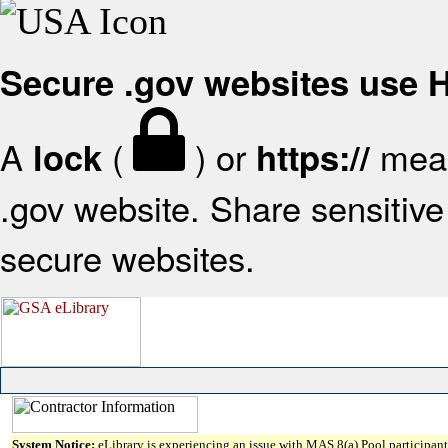
Secure .gov websites use
A
(
) or
mean
lock
https://
.gov website. Share sensitive 
secure websites.
System Notice:
eLibrary is experiencing an issue with MAS 8(a) Pool participant 