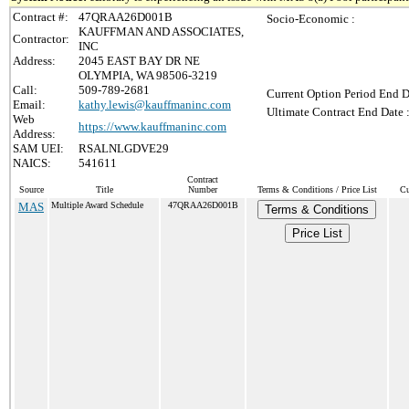
Contract #:
47QRAA26D001B
Socio-Economic :
KAUFFMAN AND ASSOCIATES,
Contractor:
INC
Address:
2045 EAST BAY DR NE
OLYMPIA, WA 98506-3219
Call:
509-789-2681
Current Option Period End D
Email:
kathy.lewis@kauffmaninc.com
Ultimate Contract End Date 
Web
https://www.kauffmaninc.com
Address:
SAM UEI:
RSALNLGDVE29
NAICS:
541611
Contract
Source
Title
Number
Terms & Conditions / Price List
Cu
MAS
Multiple Award Schedule
47QRAA26D001B
Terms & Conditions
Price List