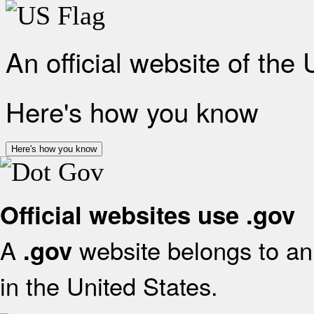
An official website of the
Here's how you know
Here's how you know
Official websites use .gov
A
website belongs to an 
.gov
in the United States.