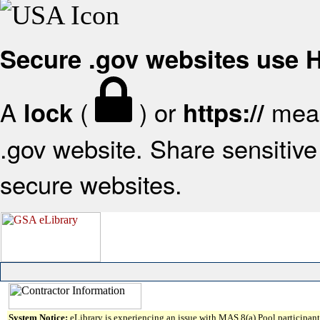
Secure .gov websites use
A
(
) or
mean
lock
https://
.gov website. Share sensitive 
secure websites.
System Notice:
eLibrary is experiencing an issue with MAS 8(a) Pool participant 