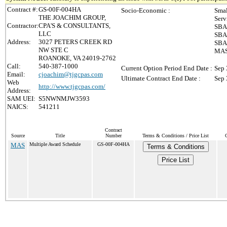
Contract #:
GS-00F-004HA
Socio-Economic :
Smal
THE JOACHIM GROUP,
Serv
Contractor:
CPA'S & CONSULTANTS,
SBA 
LLC
SBA 
Address:
3027 PETERS CREEK RD
SBA 
NW STE C
MAS 
ROANOKE, VA 24019-2762
Call:
540-387-1000
Current Option Period End Date :
Sep 
Email:
cjoachim@tjgcpas.com
Ultimate Contract End Date :
Sep 
Web
http://www.tjgcpas.com/
Address:
SAM UEI:
S5NWNMJW3593
NAICS:
541211
Contract
Source
Title
Number
Terms & Conditions / Price List
MAS
Multiple Award Schedule
GS-00F-004HA
Terms & Conditions
Price List