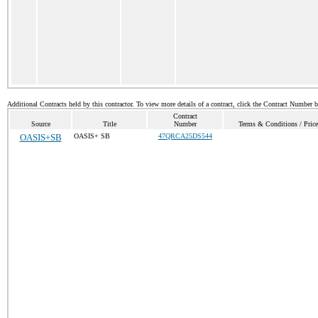
Additional Contracts held by this contractor. To view more details of a contract, click the Contract Number 
Contract
Source
Title
Number
Terms & Conditions / Price
OASIS+SB
OASIS+ SB
47QRCA25DS544