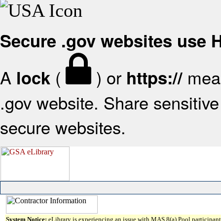
Secure .gov websites use
A
(
) or
mean
lock
https://
.gov website. Share sensitive 
secure websites.
System Notice:
eLibrary is experiencing an issue with MAS 8(a) Pool participant 