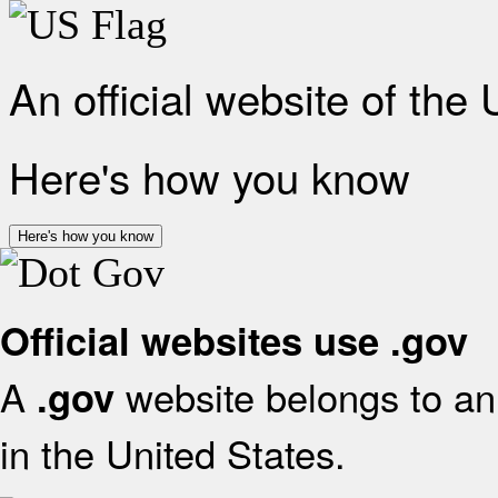
An official website of the
Here's how you know
Here's how you know
Official websites use .gov
A
website belongs to an 
.gov
in the United States.