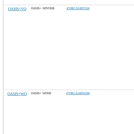
OASIS+VO
OASIS+ SDVOSB
47QRCA24DV256
OASIS+WO
OASIS+ WOSB
47QRCA24DW206