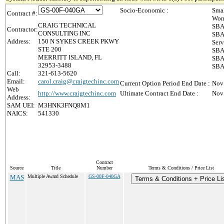
Socio-Economic :
Smal
Contract #:
Wom
CRAIG TECHNICAL
SBA
Contractor:
CONSULTING INC
SBA
Address:
150 N SYKES CREEK PKWY
Serv
STE 200
SBA 
MERRITT ISLAND, FL
SBA 
32953-3488
SBA 
Call:
321-613-5620
Email:
carol.craig@craigtechinc.com
Current Option Period End Date :
Nov
Web
http://www.craigtechinc.com
Ultimate Contract End Date :
Nov
Address:
SAM UEI:
M3HNK3FNQ8M1
NAICS:
541330
Contract
Source
Title
Number
Terms & Conditions / Price List
MAS
Multiple Award Schedule
GS-00F-040GA
Terms & Conditions + Price Li