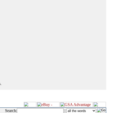
.
Search:
|