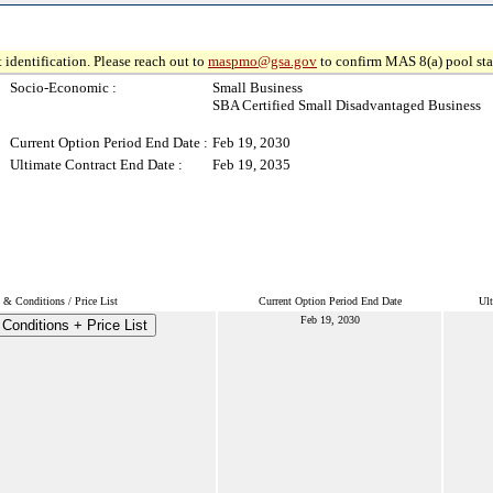
 identification. Please reach out to
maspmo@gsa.gov
to confirm MAS 8(a) pool sta
Socio-Economic :
Small Business
SBA Certified Small Disadvantaged Business
Current Option Period End Date :
Feb 19, 2030
Ultimate Contract End Date :
Feb 19, 2035
 & Conditions / Price List
Current Option Period End Date
Ult
Feb 19, 2030
Conditions + Price List