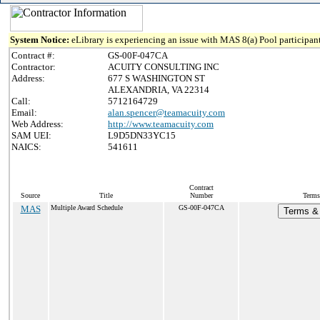
System Notice:
eLibrary is experiencing an issue with MAS 8(a) Pool participant
Contract #:
GS-00F-047CA
Contractor:
ACUITY CONSULTING INC
Address:
677 S WASHINGTON ST
ALEXANDRIA, VA 22314
Call:
5712164729
Email:
alan.spencer@teamacuity.com
Web Address:
http://www.teamacuity.com
SAM UEI:
L9D5DN33YC15
NAICS:
541611
Contract
Source
Title
Number
Terms
MAS
Multiple Award Schedule
GS-00F-047CA
Terms & 