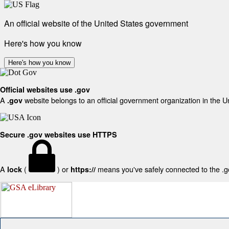
An official website of the United States government
Here's how you know
Here's how you know
Official websites use .gov
A
website belongs to an official government organization in the U
.gov
Secure .gov websites use HTTPS
A
(
) or
means you've safely connected to the .gov
lock
https://