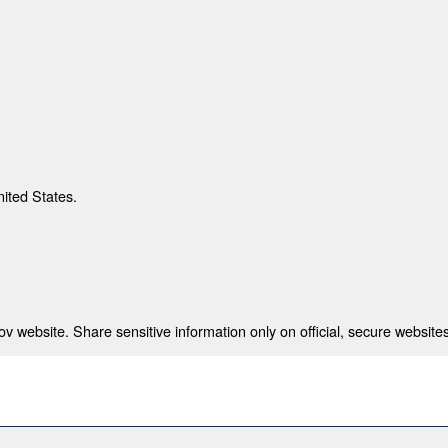
nited States.
 website. Share sensitive information only on official, secure websites