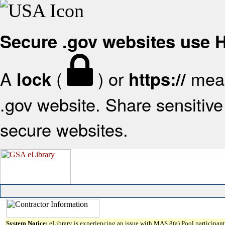
Secure .gov websites use
A
(
) or
mean
lock
https://
.gov website. Share sensitive 
secure websites.
System Notice:
eLibrary is experiencing an issue with MAS 8(a) Pool participant 