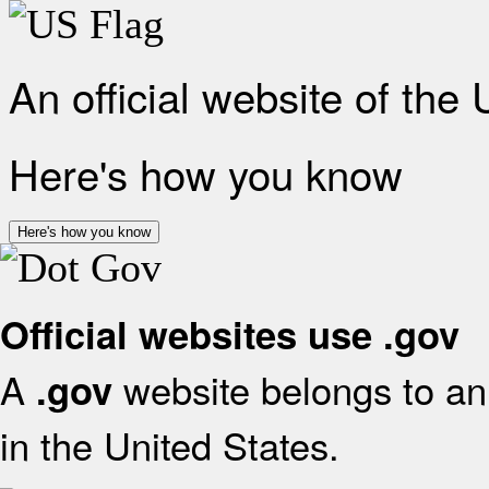
An official website of the
Here's how you know
Here's how you know
Official websites use .gov
A
website belongs to an 
.gov
in the United States.