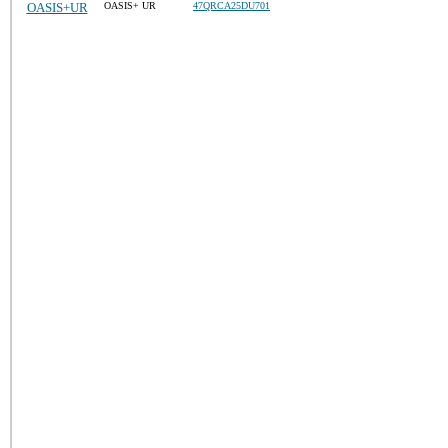
OASIS+UR
OASIS+ UR
47QRCA25DU701