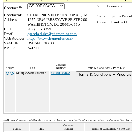
Socio-Economic :
Contract #:
Contractor:
CHEMONICS INTERNATIONAL, INC.
Current Option Period
Address:
1275 NEW JERSEY AVE SE STE 200
Ultimate Contract End
WASHINGTON, DC 20003-5115
Call:
202) 955-3359
Email:
gsaschedules@chemonics.com
Web Address:
https://www.chemonics.com/
SAM UEI:
DSUSFJFR9A33
NAICS:
541611
Contract
Source
Title
Number
Terms & Conditions / Price List
MAS
Multiple Award Schedule
GS-00F-054CA
Terms & Conditions + Price Lis
Additional Contracts held by this contractor. To view more details of a contract, click the Contract Number 
Contract
Source
Title
Number
Terms & Conditions / Price List