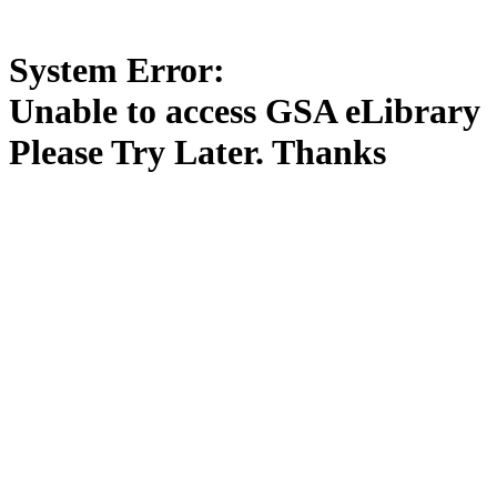
System Error:
Unable to access GSA eLibrary
Please Try Later. Thanks