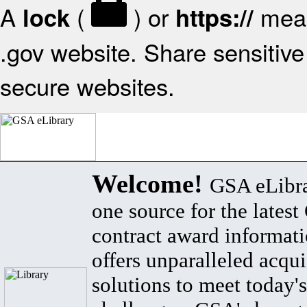
A
(
) or
mean
lock
https://
.gov website. Share sensitive 
secure websites.
Welcome!
GSA eLibra
one source for the lates
contract award informat
offers unparalleled acqui
solutions to meet today's