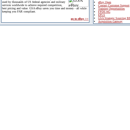
used by thousands of US federal agencies and military
eBuy Open
services worldwide to achieve required competition,
Contact Customer Support
best pricing and value. GSA eBuy saves you time and money - all while
Training Opportunities
keeping you FAR compliant.
FPDS-NG
EPLS
GSA Strategic Sourcing B
go to eBuy >>
Acquisition Gateway