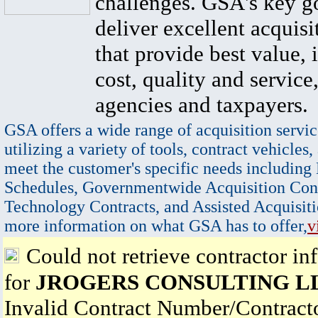
challenges. GSA's key go
deliver excellent acquisi
that provide best value, 
cost, quality and service,
agencies and taxpayers.
GSA offers a wide range of acquisition servic
utilizing a variety of tools, contract vehicles,
meet the customer's specific needs including
Schedules, Governmentwide Acquisition Cont
Technology Contracts, and Assisted Acquisiti
more information on what GSA has to offer,
v
Could not retrieve contractor in
for
JROGERS CONSULTING L
Invalid Contract Number/Contrac