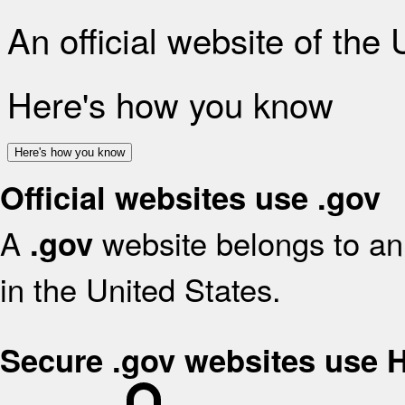
An official website of the
Here's how you know
Here's how you know
Official websites use .gov
A
website belongs to an 
.gov
in the United States.
Secure .gov websites use