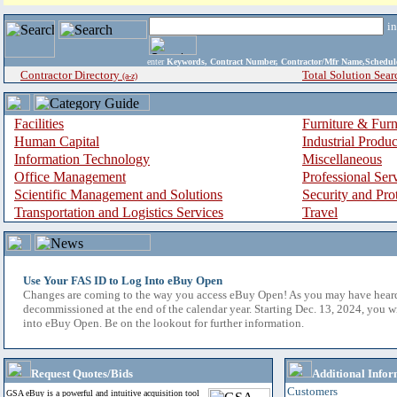
i
enter
Keywords, Contract Number, Contractor/Mfr Name,Sche
Contractor Directory
Total Solution Sear
(a-z)
Facilities
Furniture & Furn
Human Capital
Industrial Produ
Information Technology
Miscellaneous
Office Management
Professional Ser
Scientific Management and Solutions
Security and Pro
Transportation and Logistics Services
Travel
Use Your FAS ID to Log Into eBuy Open
Changes are coming to the way you access eBuy Open! As you may have hear
decommissioned at the end of the calendar year. Starting Dec. 13, 2024, you w
into eBuy Open. Be on the lookout for further information.
Request Quotes/Bids
Additional Infor
Customers
GSA eBuy is a powerful and intuitive acquisition tool