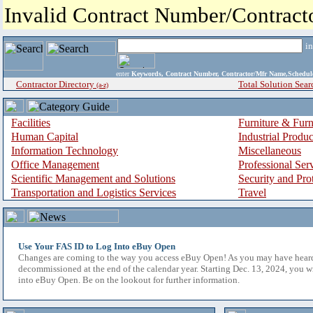
Invalid Contract Number/Contrac
i
enter
Keywords, Contract Number, Contractor/Mfr Name,Sche
Contractor Directory
Total Solution Sear
(a-z)
Facilities
Furniture & Furn
Human Capital
Industrial Produ
Information Technology
Miscellaneous
Office Management
Professional Ser
Scientific Management and Solutions
Security and Pro
Transportation and Logistics Services
Travel
Use Your FAS ID to Log Into eBuy Open
Changes are coming to the way you access eBuy Open! As you may have hear
decommissioned at the end of the calendar year. Starting Dec. 13, 2024, you w
into eBuy Open. Be on the lookout for further information.