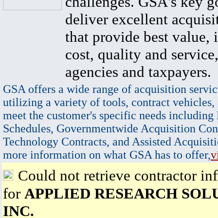
challenges. GSA's key go
deliver excellent acquisi
that provide best value, 
cost, quality and service,
agencies and taxpayers.
GSA offers a wide range of acquisition servic
utilizing a variety of tools, contract vehicles,
meet the customer's specific needs including
Schedules, Governmentwide Acquisition Cont
Technology Contracts, and Assisted Acquisiti
more information on what GSA has to offer,
v
Could not retrieve contractor in
for
APPLIED RESEARCH SOLU
INC.