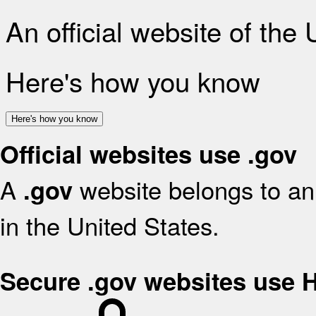
An official website of the
Here's how you know
Here's how you know
Official websites use .gov
A
website belongs to an 
.gov
in the United States.
Secure .gov websites use