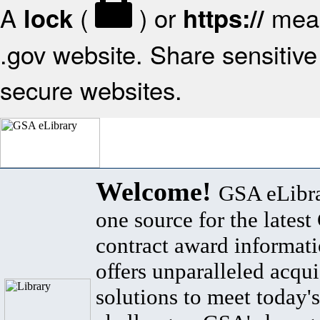
A
(
) or
mean
lock
https://
.gov website. Share sensitive 
secure websites.
Welcome!
GSA eLibra
one source for the lates
contract award informat
offers unparalleled acqui
solutions to meet today's