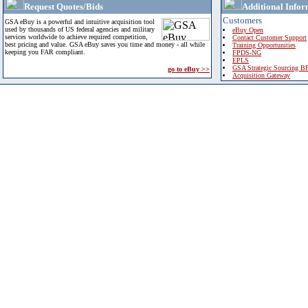
Request Quotes/Bids
Additional Infor
Customers
GSA eBuy is a powerful and intuitive acquisition tool
used by thousands of US federal agencies and military
eBuy Open
services worldwide to achieve required competition,
Contact Customer Support
best pricing and value. GSA eBuy saves you time and money - all while
Training Opportunities
keeping you FAR compliant.
FPDS-NG
EPLS
GSA Strategic Sourcing B
go to eBuy >>
Acquisition Gateway