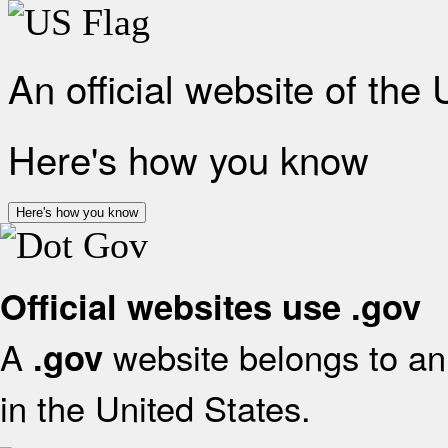
An official website of the
Here's how you know
Here's how you know
Official websites use .gov
A
website belongs to an 
.gov
in the United States.