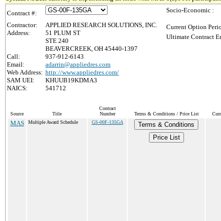
Socio-Economic :
Contract #:
Contractor:
APPLIED RESEARCH SOLUTIONS, INC.
Current Option Peri
Address:
51 PLUM ST
Ultimate Contract E
STE 240
BEAVERCREEK, OH 45440-1397
Call:
937-912-6143
Email:
adarrin@appliedres.com
Web Address:
http://www.appliedres.com/
SAM UEI:
KHUUB19KDMA3
NAICS:
541712
Contract
Source
Title
Number
Terms & Conditions / Price List
Curr
MAS
Multiple Award Schedule
GS-00F-135GA
Terms & Conditions
Price List