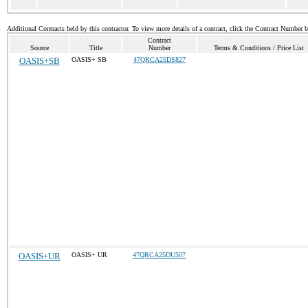
Additional Contracts held by this contractor. To view more details of a contract, click the Contract Number 
Contract
Source
Title
Number
Terms & Conditions / Price List
OASIS+SB
OASIS+ SB
47QRCA25DS827
OASIS+UR
OASIS+ UR
47QRCA25DU507