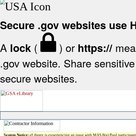
Secure .gov websites use
A
(
) or
mean
lock
https://
.gov website. Share sensitive 
secure websites.
System Notice:
eLibrary is experiencing an issue with MAS 8(a) Pool participant 