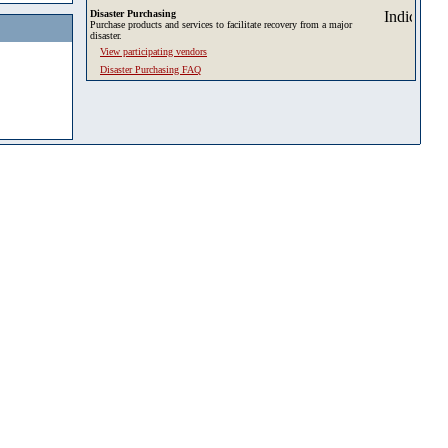
Disaster Purchasing
Purchase products and services to facilitate recovery from a major
disaster.
View participating vendors
Disaster Purchasing FAQ