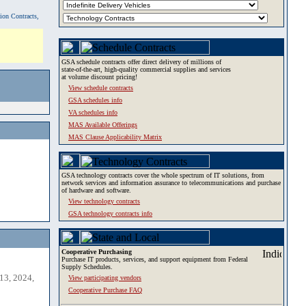
tion Contracts,
GSA schedule contracts offer direct delivery of millions of
state-of-the-art, high-quality commercial supplies and services
at volume discount pricing!
View schedule contracts
GSA schedules info
VA schedules info
MAS Available Offerings
MAS Clause Applicability Matrix
GSA technology contracts cover the whole spectrum of IT solutions, from
network services and information assurance to telecommunications and purchase
of hardware and software.
View technology contracts
GSA technology contracts info
Cooperative Purchasing
Purchase IT products, services, and support equipment from Federal
Supply Schedules.
13, 2024,
View participating vendors
Cooperative Purchase FAQ