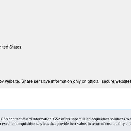
nited States.
 website. Share sensitive information only on official, secure websites
t GSA contract award information. GSA offers unparalleled acquisition solutions to
 excellent acquisition services that provide best value, in terms of cost, quality and