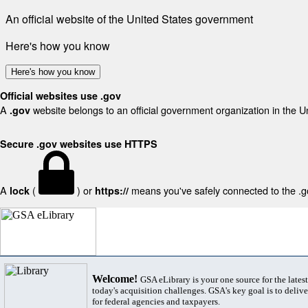
An official website of the United States government
Here's how you know
Here's how you know
Official websites use .gov
A
website belongs to an official government organization in the U
.gov
Secure .gov websites use HTTPS
A
(
) or
means you've safely connected to the .gov
lock
https://
Welcome!
GSA eLibrary is your one source for the lates
today's acquisition challenges. GSA's key goal is to deliver
for federal agencies and taxpayers.