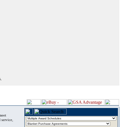
.
 meet
 service,