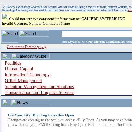
GSA offers a wide range of acquisition services and solutions utilizing a variety of tools, contract vehicles
Technology Contracts, and Assisted Acquisition Services. For more information on what GSA has to offer,
vi
Could not retrieve contractor information for
CALIBRE SYSTEMS INC
Invalid Contract Number/Contractor Name
enter
Keywords, Contract Number, Contractor/Mfr N
Contractor Directory
(a-z)
Facilities
Human Capital
Information Technology
Office Management
Scientific Management and Solutions
Transportation and Logistics Services
Use Your FAS ID to Log Into eBuy Open
Changes are coming to the way you access eBuy Open! As you may have heard,
you will need your FAS ID to log into eBuy Open. Be on the lookout for furthe