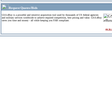
Request Quotes/Bids
GSA eBuy is a powerful and intuitive acquisition tool used by thousands of US federal agencies
and military services worldwide to achieve required competition, best pricing and value. GSA eBuy
saves you time and money - all while keeping you FAR compliant.
go to