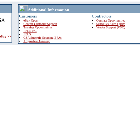
Additional Information
Customers
Contractors
eBuy Open
Contract Opportunities
Contact Customer Support
Schedules Sales Query
Training Opportunities
Vendor Support (VSC)
FPDS-NG
EPLS
 eBuy >>
GSA Strategic Sourcing BPAs
Acquisition Gateway