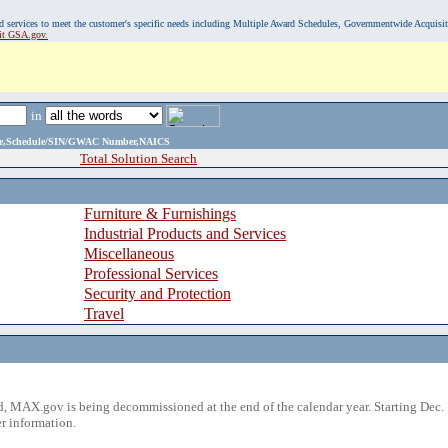
, and services to meet the customer's specific needs including Multiple Award Schedules, Governmentwide Acquisi
sit GSA.gov.
in
ame,Schedule/SIN/GWAC Number,NAICS
Total Solution Search
Furniture & Furnishings
Industrial Products and Services
Miscellaneous
Professional Services
Security and Protection
Travel
 MAX.gov is being decommissioned at the end of the calendar year. Starting Dec. 
r information.