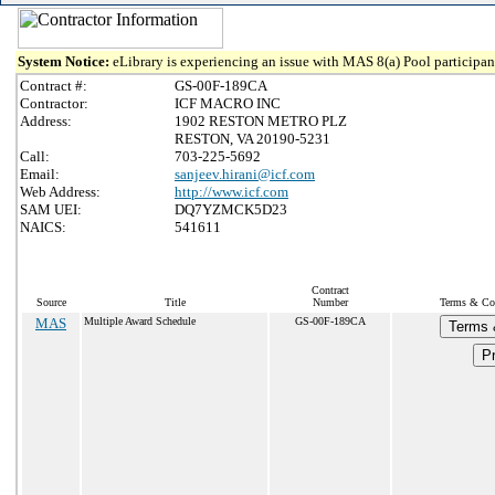
System Notice:
eLibrary is experiencing an issue with MAS 8(a) Pool participant
Contract #:
GS-00F-189CA
Contractor:
ICF MACRO INC
Address:
1902 RESTON METRO PLZ
RESTON, VA 20190-5231
Call:
703-225-5692
Email:
sanjeev.hirani@icf.com
Web Address:
http://www.icf.com
SAM UEI:
DQ7YZMCK5D23
NAICS:
541611
Contract
Source
Title
Number
Terms & Con
MAS
Multiple Award Schedule
GS-00F-189CA
Terms 
Pr