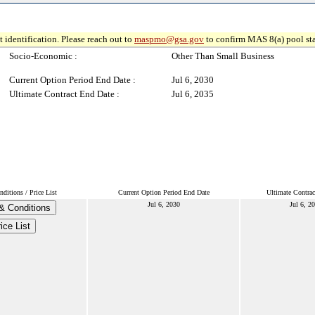
 identification. Please reach out to
maspmo@gsa.gov
to confirm MAS 8(a) pool sta
Socio-Economic :
Other Than Small Business
Current Option Period End Date :
Jul 6, 2030
Ultimate Contract End Date :
Jul 6, 2035
ditions / Price List
Current Option Period End Date
Ultimate Contrac
Jul 6, 2030
Jul 6, 2
& Conditions
ice List