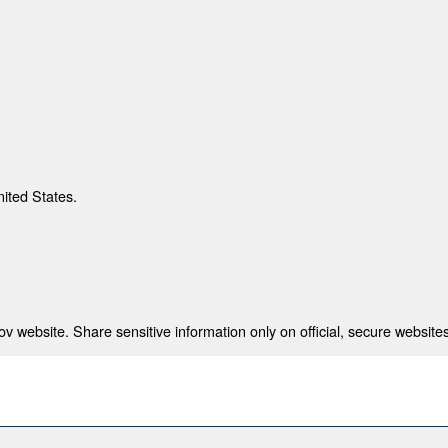
nited States.
 website. Share sensitive information only on official, secure websites