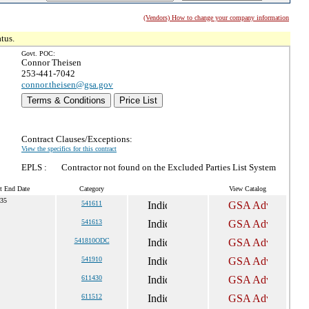
(Vendors) How to change your company information
tus.
Govt. POC:
Connor Theisen
253-441-7042
connor.theisen@gsa.gov
Terms & Conditions
Price List
Contract Clauses/Exceptions:
View the specifics for this contract
EPLS :
Contractor not found on the Excluded Parties List System
t End Date
Category
View Catalog
035
541611
541613
541810ODC
541910
611430
611512