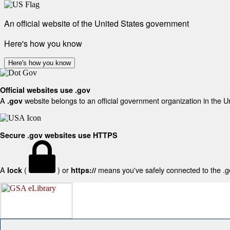
An official website of the United States government
Here's how you know
Here's how you know
Official websites use .gov
A
website belongs to an official government organization in the U
.gov
Secure .gov websites use HTTPS
A
(
) or
means you've safely connected to the .gov
lock
https://