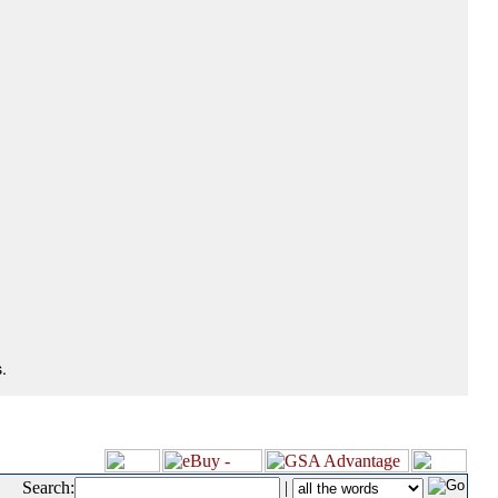
.
Search:
|