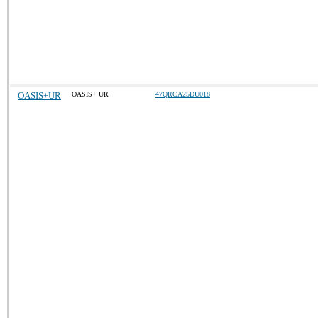
OASIS+UR
OASIS+ UR
47QRCA25DU018