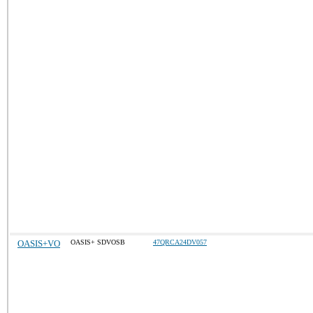
OASIS+VO
OASIS+ SDVOSB
47QRCA24DV057