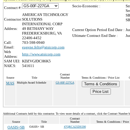
Socio-Economic :
Sm
Contract #:
Se
AMERICAN TECHNOLOGY
SB
Contractor:
SOLUTIONS
SB
INTERNATIONAL CORP
Address:
49 BETHANY WAY
Current Option Period End Date :
Ju
FREDERICKSBURG, VA
Ultimate Contract End Date :
Ju
22406-4452
Call:
703-598-0940
Email:
eugene.felts@atsicorp.com
Web
http://www.atsicorp.com
Address:
SAM UEI:
KDZVGJDCH6K5
NAICS:
541611
Contract
Source
Title
Number
Terms & Conditions / Price List
MAS
Multiple Award Schedule
GS-00F-227GA
Terms & Conditions
Price List
Additional Contracts held by this contractor. To view more details of a contract, click the Contract Number 
Contract
Source
Title
Number
Terms & Conditions / Price 
OASIS+SB
OASIS+ SB
47QRCA25DS590