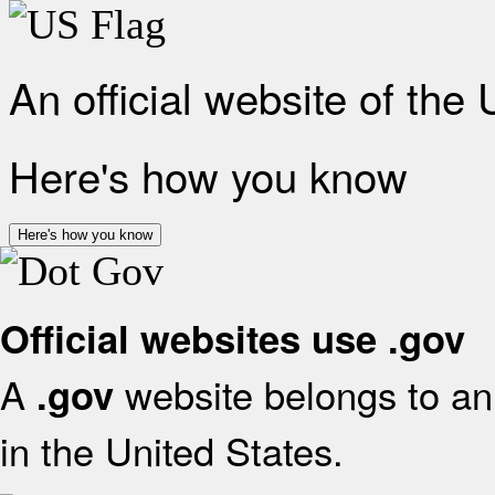
An official website of the
Here's how you know
Here's how you know
Official websites use .gov
A
website belongs to an 
.gov
in the United States.