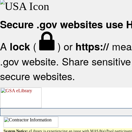
Secure .gov websites use
A
(
) or
mean
lock
https://
.gov website. Share sensitive 
secure websites.
System Notice:
eLibrary is experiencing an issue with MAS 8(a) Pool participant 