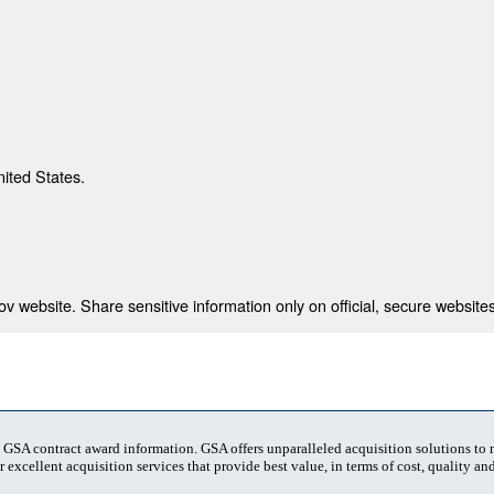
nited States.
 website. Share sensitive information only on official, secure websites
t GSA contract award information. GSA offers unparalleled acquisition solutions to
 excellent acquisition services that provide best value, in terms of cost, quality and