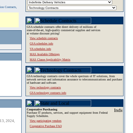
tion Contracts,
GSA schedule contracts offer direct delivery of millions of
state-of-the-art, high-quality commercial supplies and services
at volume discount pricing!
View schedule contracts
GSA schedules info
VA schedules info
MAS Available Offerings
MAS Clause Applicability Matrix
GSA technology contracts cover the whole spectrum of IT solutions, from
network services and information assurance to telecommunications and purchase
of hardware and software.
View technology contracts
GSA technology contracts info
Cooperative Purchasing
Purchase IT products, services, and support equipment from Federal
Supply Schedules.
13, 2024,
View participating vendors
Cooperative Purchase FAQ