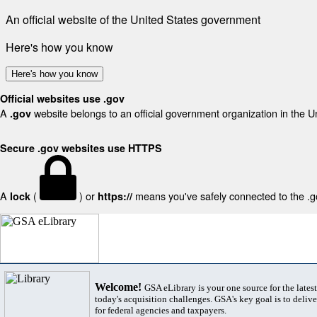
An official website of the United States government
Here's how you know
Here's how you know
Official websites use .gov
A
website belongs to an official government organization in the U
.gov
Secure .gov websites use HTTPS
A
(
) or
means you've safely connected to the .gov
lock
https://
Welcome!
GSA eLibrary is your one source for the lates
today's acquisition challenges. GSA's key goal is to deliver
for federal agencies and taxpayers.