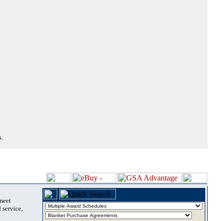
.
 meet
 service,