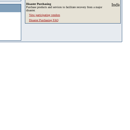
Disaster Purchasing
Purchase products and services to facilitate recovery from a major
disaster.
View participating vendors
Disaster Purchasing FAQ