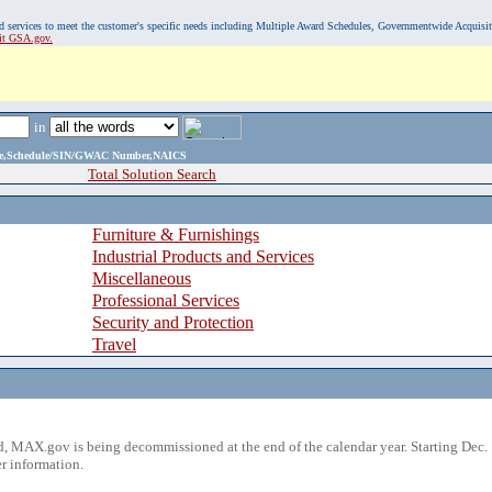
, and services to meet the customer's specific needs including Multiple Award Schedules, Governmentwide Acquisi
sit GSA.gov.
in
ame,Schedule/SIN/GWAC Number,NAICS
Total Solution Search
Furniture & Furnishings
Industrial Products and Services
Miscellaneous
Professional Services
Security and Protection
Travel
 MAX.gov is being decommissioned at the end of the calendar year. Starting Dec. 
r information.