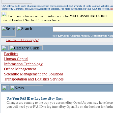
GSA offers a wide range of acquisition services and solutions utilizing a variety of tools, contract vehicles
Technology Contracts, and Assisted Acquisition Services. For more information on what GSA has to offer,
vi
Could not retrieve contractor information for
MELE ASSOCIATES INC
Invalid Contract Number/Contractor Name
enter
Keywords, Contract Number, Contractor/Mfr N
Contractor Directory
(a-z)
Facilities
Human Capital
Information Technology
Office Management
Scientific Management and Solutions
Transportation and Logistics Services
Use Your FAS ID to Log Into eBuy Open
Changes are coming to the way you access eBuy Open! As you may have heard,
you will need your FAS ID to log into eBuy Open. Be on the lookout for furthe