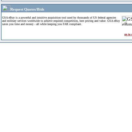
Request Quotes/Bids
GSA eBuy is a powerful and intuitive acquisition tool used by thousands of US federal agencies
and military services worldwide to achieve required competition, best pricing and value. GSA eBuy
saves you time and money - all while keeping you FAR compliant.
go to