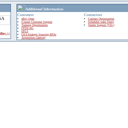
Additional Information
Customers
Contractors
eBuy Open
Contract Opportunities
Contact Customer Support
Schedules Sales Query
Training Opportunities
Vendor Support (VSC)
FPDS-NG
EPLS
 eBuy >>
GSA Strategic Sourcing BPAs
Acquisition Gateway