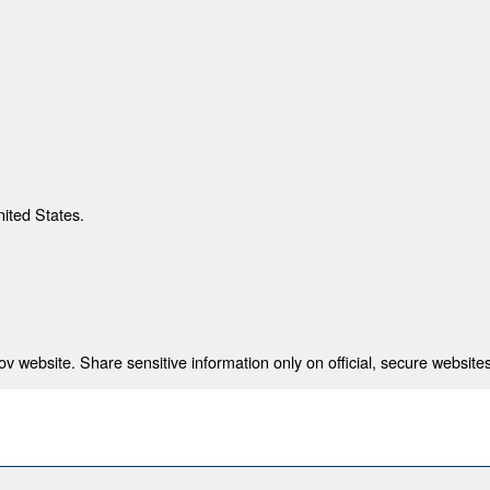
nited States.
 website. Share sensitive information only on official, secure websites