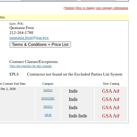
(Vendors) How to change your company information
tus.
Govt. POC:
Quanasia Frost
212-264-1780
quanasia.frost@gsa.gov
Terms & Conditions + Price List
Contract Clauses/Exceptions:
View the specifics for this contract
EPLS :
Contractor not found on the Excluded Parties List System
te Contract End Date
Category
View Catalog
Dec 2, 2028
541611
541612HC
561611
OLM