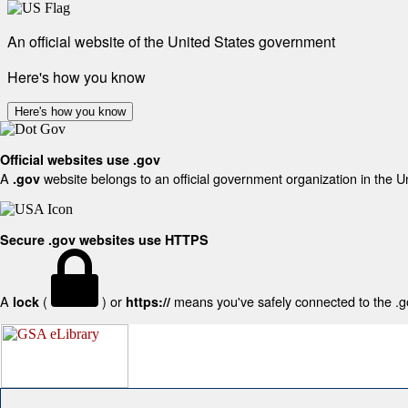
An official website of the United States government
Here's how you know
Here's how you know
Official websites use .gov
A
website belongs to an official government organization in the U
.gov
Secure .gov websites use HTTPS
A
(
) or
means you've safely connected to the .gov
lock
https://