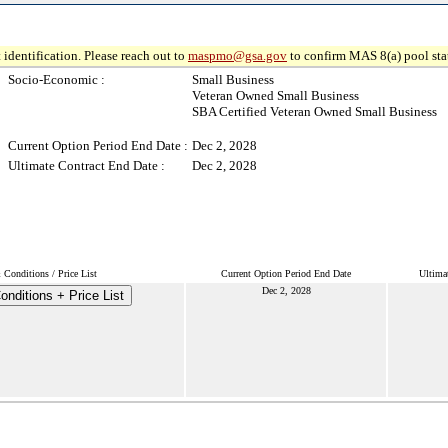
 identification. Please reach out to
maspmo@gsa.gov
to confirm MAS 8(a) pool sta
Socio-Economic :
Small Business
Veteran Owned Small Business
SBA Certified Veteran Owned Small Business
Current Option Period End Date :
Dec 2, 2028
Ultimate Contract End Date :
Dec 2, 2028
Conditions / Price List
Current Option Period End Date
Ultima
Dec 2, 2028
nditions + Price List