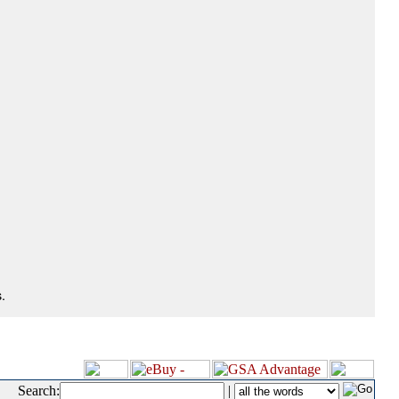
.
Search:
|