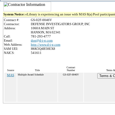
System Notice:
eLibrary is experiencing an issue with MAS 8(a) Pool participant
Contract #:
GS-02F-0046V
Contractor:
DEFENSE INVESTIGATORS GROUP, INC
Address:
1060A MAIN ST
HANSON, MA 02341
Call:
781-293-4777
Email:
don@d-i-g.com
Web Address:
http://www.d-i-g.com
SAM UEI:
H6K5Q4B58EX8
NAICS:
541611
Contract
Source
Title
Number
Terms & 
MAS
Multiple Award Schedule
GS-02F-0046V
Terms & Co