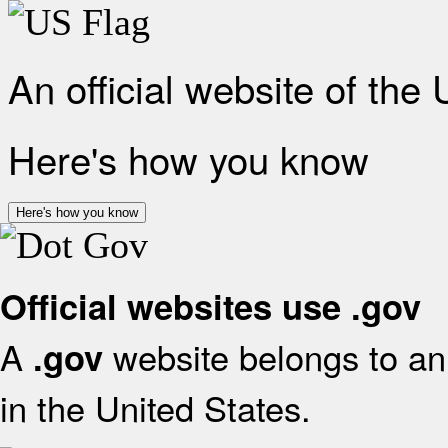
An official website of the
Here's how you know
Here's how you know
Official websites use .gov
A
website belongs to an 
.gov
in the United States.