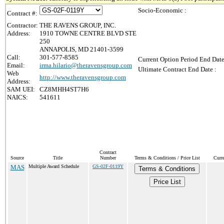
Socio-Economic :
Contract #:
Contractor:
THE RAVENS GROUP, INC.
Address:
1910 TOWNE CENTRE BLVD STE
250
ANNAPOLIS, MD 21401-3599
Call:
301-577-8585
Current Option Period End Date
Email:
irma.hilario@theravensgroup.com
Ultimate Contract End Date :
Web
http://www.theravensgroup.com
Address:
SAM UEI:
CZ8MHH4ST7H6
NAICS:
541611
Contract
Source
Title
Number
Terms & Conditions / Price List
Curr
MAS
Multiple Award Schedule
GS-02F-0119Y
Terms & Conditions
Price List