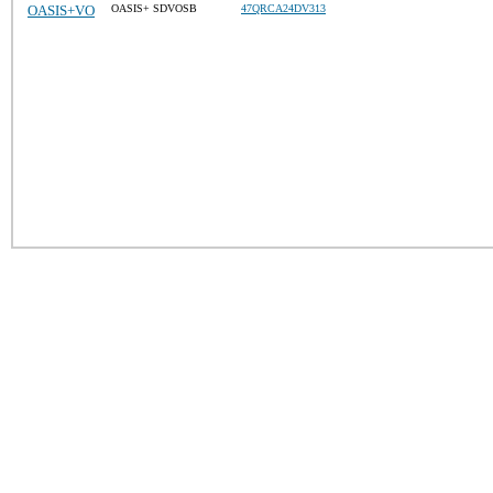
OASIS+VO
OASIS+ SDVOSB
47QRCA24DV313