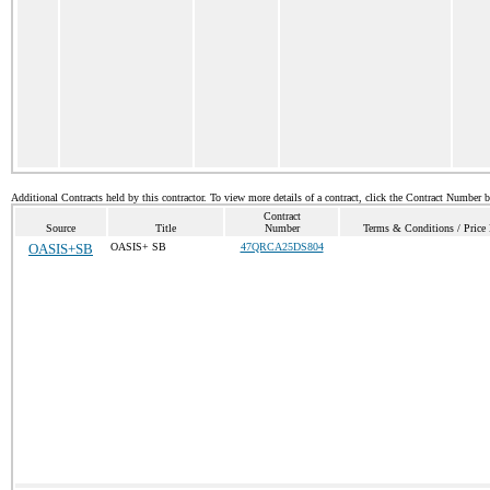
Additional Contracts held by this contractor. To view more details of a contract, click the Contract Number 
Contract
Source
Title
Number
Terms & Conditions / Price 
OASIS+SB
OASIS+ SB
47QRCA25DS804