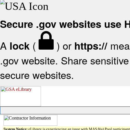
Secure .gov websites use
A
(
) or
mean
lock
https://
.gov website. Share sensitive 
secure websites.
System Notice:
eLibrary is experiencing an issue with MAS 8(a) Pool participant 