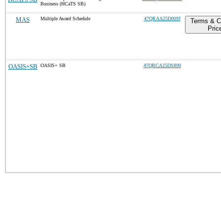
Business (HCaTS SB)
MAS
Multiple Award Schedule
47QRAA25D009J
Terms & C
Pric
OASIS+SB
OASIS+ SB
47QRCA25DS890