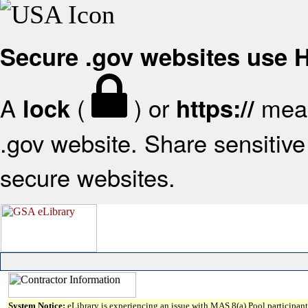
Secure .gov websites use
A
(
) or
mean
lock
https://
.gov website. Share sensitive 
secure websites.
System Notice:
eLibrary is experiencing an issue with MAS 8(a) Pool participant 