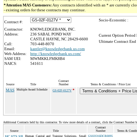
*Attention MAS Customers:
Any contracts identified with an * are currently c
- existing orders for these contracts may continue.
Socio-Economic :
Contract #:
Contractor:
KNOWLEDGEBANK, INC.
Address:
236 SABAL POND WAY
Current Option Period 
CASTLE HAYNE, NC 28429-6600
Ultimate Contract End 
Call:
703-448-8070
Email:
kantler@knowledgebank.us.com
Web Address:
http://knowledgebank.us.com/
SAM UEI:
MWMKKLFMK8B4
NAICS:
541611
Contract
Source
Title
Number
Terms & Conditions / Price List
MAS
Multiple Award Schedule
*
GS-02F-0127V
Terms & Conditions + Price Li
Additional Contracts held by this contractor. To view more details of a contract, click the Contract Number 
Contract
Source
Title
Number
Terms & Conditi
HCATS SB
Human Capital and Training Solutions- Small
GS02Q16DCR0095