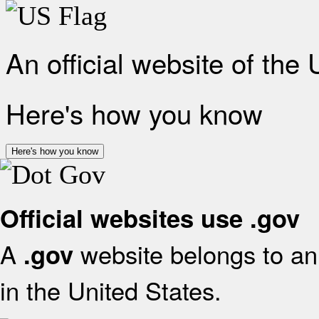
An official website of the
Here's how you know
Here's how you know
Official websites use .gov
A
website belongs to an 
.gov
in the United States.