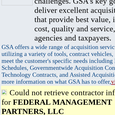
challenges. GSA's key go
deliver excellent acquisi
that provide best value, 
cost, quality and service,
agencies and taxpayers.
GSA offers a wide range of acquisition servic
utilizing a variety of tools, contract vehicles,
meet the customer's specific needs including
Schedules, Governmentwide Acquisition Cont
Technology Contracts, and Assisted Acquisiti
more information on what GSA has to offer,
v
Could not retrieve contractor in
for
FEDERAL MANAGEMENT
PARTNERS, LLC