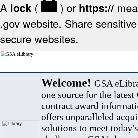
A
(
) or
mean
lock
https://
.gov website. Share sensitive 
secure websites.
Welcome!
GSA eLibra
one source for the lates
contract award informat
offers unparalleled acqui
solutions to meet today's