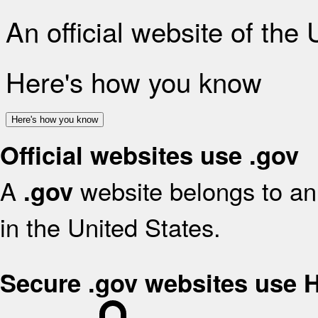
An official website of the
Here's how you know
Here's how you know
Official websites use .gov
A
website belongs to an 
.gov
in the United States.
Secure .gov websites use