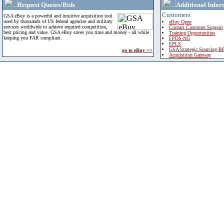
Request Quotes/Bids
Additional Infor
Customers
GSA eBuy is a powerful and intuitive acquisition tool
used by thousands of US federal agencies and military
eBuy Open
services worldwide to achieve required competition,
Contact Customer Support
best pricing and value. GSA eBuy saves you time and money - all while
Training Opportunities
keeping you FAR compliant.
FPDS-NG
EPLS
GSA Strategic Sourcing B
go to eBuy >>
Acquisition Gateway