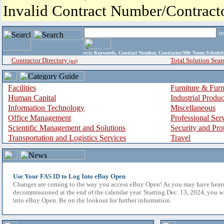
Invalid Contract Number/Contrac
i
enter
Keywords, Contract Number, Contractor/Mfr Name,Sche
Contractor Directory
Total Solution Sear
(a-z)
Facilities
Furniture & Furn
Human Capital
Industrial Produ
Information Technology
Miscellaneous
Office Management
Professional Ser
Scientific Management and Solutions
Security and Pro
Transportation and Logistics Services
Travel
Use Your FAS ID to Log Into eBuy Open
Changes are coming to the way you access eBuy Open! As you may have hear
decommissioned at the end of the calendar year. Starting Dec. 13, 2024, you w
into eBuy Open. Be on the lookout for further information.