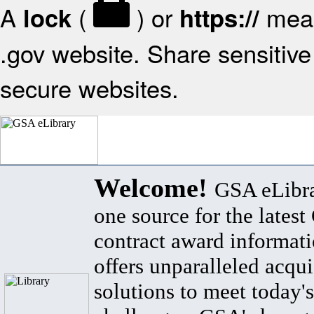
A
(
) or
mean
lock
https://
.gov website. Share sensitive 
secure websites.
Welcome!
GSA eLibra
one source for the lates
contract award informat
offers unparalleled acqui
solutions to meet today's