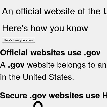
An official website of the
Here's how you know
Here's how you know
Official websites use .gov
A
website belongs to an 
.gov
in the United States.
Secure .gov websites use