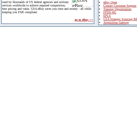
used by thousands of US federal agencies and military
eBuy Open
services worldwide to achieve required competition,
Contact Customer Support
best pricing and value. GSA eBuy saves you time and money - all while
Training Opportunities
keeping you FAR compliant.
FPDS-NG
EPLS
GSA Strategic Sourcing B
go to eBuy >>
Acquisition Gateway