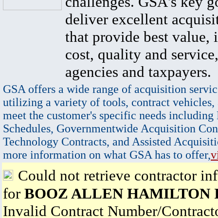
challenges. GSA's key go
deliver excellent acquisi
that provide best value, 
cost, quality and service,
agencies and taxpayers.
GSA offers a wide range of acquisition servic
utilizing a variety of tools, contract vehicles,
meet the customer's specific needs including
Schedules, Governmentwide Acquisition Cont
Technology Contracts, and Assisted Acquisiti
more information on what GSA has to offer,
v
Could not retrieve contractor in
for
BOOZ ALLEN HAMILTON 
Invalid Contract Number/Contrac