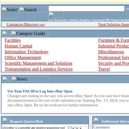
i
enter
Keywords, Contract Number, Contractor/Mfr Name,Sche
Contractor Directory
Total Solution Sear
(a-z)
Facilities
Furniture & Furn
Human Capital
Industrial Produ
Information Technology
Miscellaneous
Office Management
Professional Ser
Scientific Management and Solutions
Security and Pro
Transportation and Logistics Services
Travel
Use Your FAS ID to Log Into eBuy Open
Changes are coming to the way you access eBuy Open! As you may have hear
decommissioned at the end of the calendar year. Starting Dec. 13, 2024, you w
into eBuy Open. Be on the lookout for further information.
Request Quotes/Bids
Additional Infor
Customers
GSA eBuy is a powerful and intuitive acquisition tool