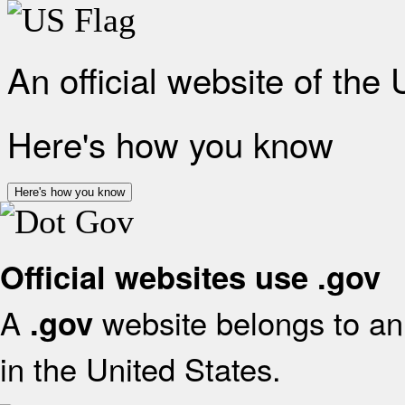
An official website of the
Here's how you know
Here's how you know
Official websites use .gov
A
website belongs to an 
.gov
in the United States.