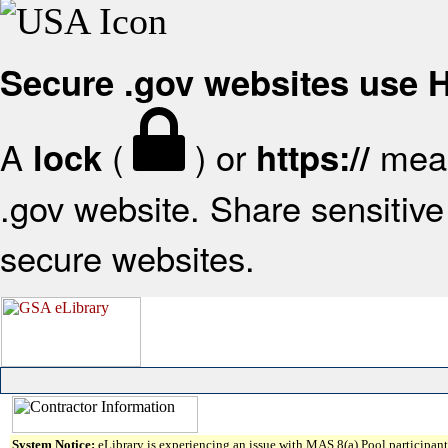
Secure .gov websites use
A
(
) or
mean
lock
https://
.gov website. Share sensitive 
secure websites.
System Notice:
eLibrary is experiencing an issue with MAS 8(a) Pool participant 