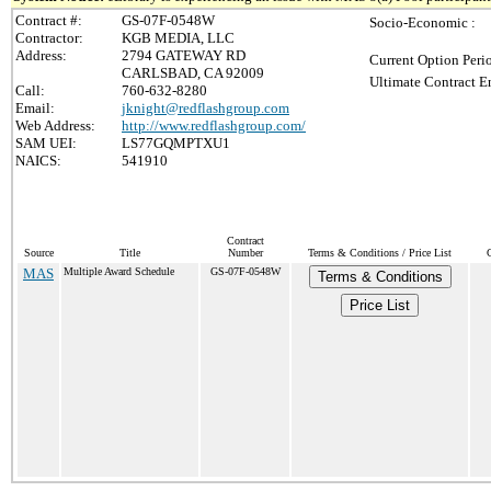
Contract #:
GS-07F-0548W
Socio-Economic :
Contractor:
KGB MEDIA, LLC
Address:
2794 GATEWAY RD
Current Option Peri
CARLSBAD, CA 92009
Ultimate Contract E
Call:
760-632-8280
Email:
jknight@redflashgroup.com
Web Address:
http://www.redflashgroup.com/
SAM UEI:
LS77GQMPTXU1
NAICS:
541910
Contract
Source
Title
Number
Terms & Conditions / Price List
MAS
Multiple Award Schedule
GS-07F-0548W
Terms & Conditions
Price List