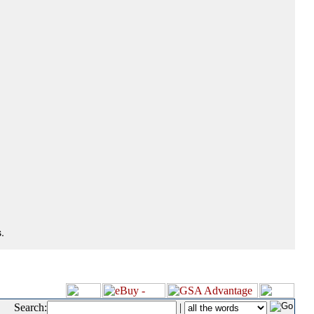
.
Search:
|