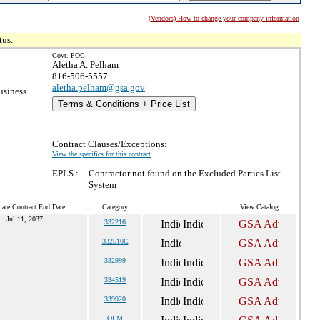
(Vendors) How to change your company information
tus.
Govt. POC:
Aletha A. Pelham
816-506-5557
aletha.pelham@gsa.gov
usiness
Terms & Conditions + Price List
Contract Clauses/Exceptions:
View the specifics for this contract
EPLS :
Contractor not found on the Excluded Parties List
System
mate Contract End Date
Category
View Catalog
Jul 11, 2037
332216
332510C
332999
334519
339920
OLM