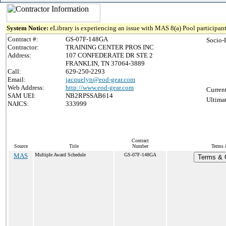
System Notice:
eLibrary is experiencing an issue with MAS 8(a) Pool participant
Contract #:
GS-07F-148GA
Socio-
Contractor:
TRAINING CENTER PROS INC
Address:
107 CONFEDERATE DR STE 2
FRANKLIN, TN 37064-3889
Call:
629-250-2293
Email:
jacquelyn@eod-gear.com
Web Address:
http://www.eod-gear.com
Curren
SAM UEI:
NB2RPSSAB614
Ultima
NAICS:
333999
Contract
Source
Title
Number
Terms 
MAS
Multiple Award Schedule
GS-07F-148GA
Terms & C