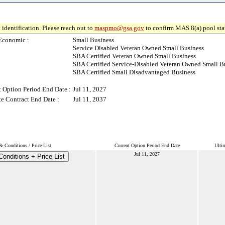
 identification. Please reach out to
maspmo@gsa.gov
to confirm MAS 8(a) pool sta
Economic :
Small Business
Service Disabled Veteran Owned Small Business
SBA Certified Veteran Owned Small Business
SBA Certified Service-Disabled Veteran Owned Small B
SBA Certified Small Disadvantaged Business
t Option Period End Date :
Jul 11, 2027
te Contract End Date :
Jul 11, 2037
& Conditions / Price List
Current Option Period End Date
Ulti
Jul 11, 2027
onditions + Price List