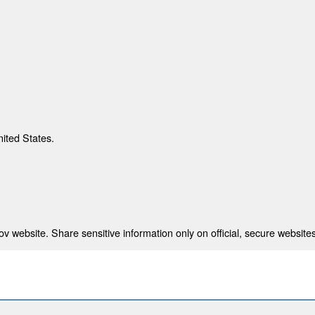
nited States.
 website. Share sensitive information only on official, secure websites