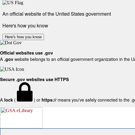
An official website of the United States government
Here's how you know
Here's how you know
Official websites use .gov
A
website belongs to an official government organization in the U
.gov
Secure .gov websites use HTTPS
A
(
) or
means you've safely connected to the .gov
lock
https://