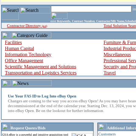
i
enter
Keywords, Contract Number, Contractor/Mfr Name,Sche
Contractor Directory
Total Solution Sear
(a-z)
Facilities
Furniture & Furn
Human Capital
Industrial Produ
Information Technology
Miscellaneous
Office Management
Professional Ser
Scientific Management and Solutions
Security and Pro
Transportation and Logistics Services
Travel
Use Your FAS ID to Log Into eBuy Open
Changes are coming to the way you access eBuy Open! As you may have hear
decommissioned at the end of the calendar year. Starting Dec. 13, 2024, you w
into eBuy Open. Be on the lookout for further information.
Request Quotes/Bids
Additional Infor
Customers
GSA eBuy is a powerful and intuitive acquisition tool