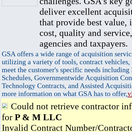
challenges. GSA's key go
deliver excellent acquisi
that provide best value, 
cost, quality and service,
agencies and taxpayers.
GSA offers a wide range of acquisition servic
utilizing a variety of tools, contract vehicles,
meet the customer's specific needs including
Schedules, Governmentwide Acquisition Cont
Technology Contracts, and Assisted Acquisiti
more information on what GSA has to offer,
v
Could not retrieve contractor in
for
P & M LLC
Invalid Contract Number/Contrac