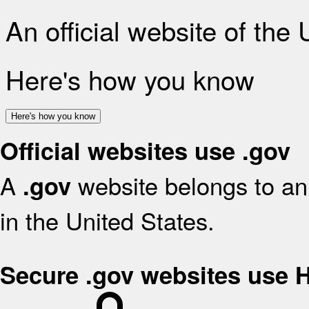
An official website of the
Here's how you know
Here's how you know
Official websites use .gov
A
website belongs to an 
.gov
in the United States.
Secure .gov websites use