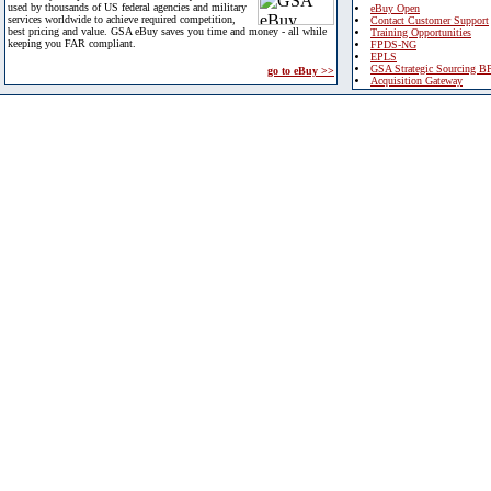
used by thousands of US federal agencies and military
eBuy Open
services worldwide to achieve required competition,
Contact Customer Support
best pricing and value. GSA eBuy saves you time and money - all while
Training Opportunities
keeping you FAR compliant.
FPDS-NG
EPLS
GSA Strategic Sourcing B
go to eBuy >>
Acquisition Gateway