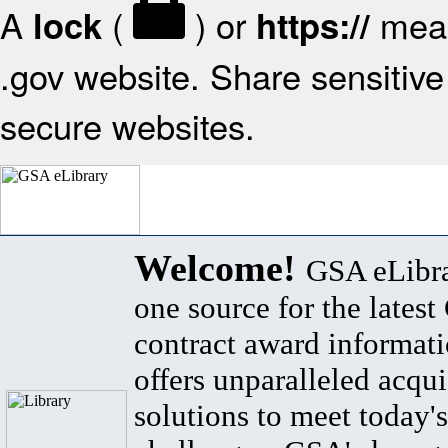
A
(
) or
mean
lock
https://
.gov website. Share sensitive 
secure websites.
Welcome!
GSA eLibra
one source for the lates
contract award informat
offers unparalleled acqui
solutions to meet today's