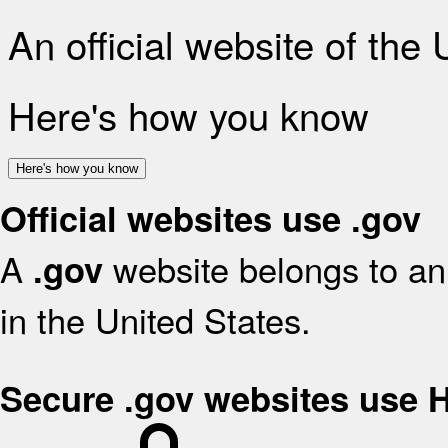
An official website of the
Here's how you know
Here's how you know
Official websites use .gov
A
website belongs to an 
.gov
in the United States.
Secure .gov websites use