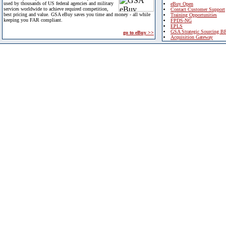
used by thousands of US federal agencies and military
eBuy Open
services worldwide to achieve required competition,
Contact Customer Support
best pricing and value. GSA eBuy saves you time and money - all while
Training Opportunities
keeping you FAR compliant.
FPDS-NG
EPLS
GSA Strategic Sourcing B
go to eBuy >>
Acquisition Gateway