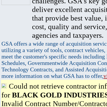
challenges. GSA's key go
deliver excellent acquisi
that provide best value, 
cost, quality and service,
agencies and taxpayers.
GSA offers a wide range of acquisition servic
utilizing a variety of tools, contract vehicles,
meet the customer's specific needs including
Schedules, Governmentwide Acquisition Cont
Technology Contracts, and Assisted Acquisiti
more information on what GSA has to offer,
v
Could not retrieve contractor in
for
BLACK GOLD INDUSTRIE
Invalid Contract Number/Contrac