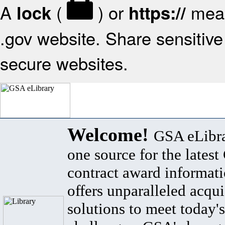
A
(
) or
mean
lock
https://
.gov website. Share sensitive 
secure websites.
Welcome!
GSA eLibra
one source for the lates
contract award informat
offers unparalleled acqui
solutions to meet today's