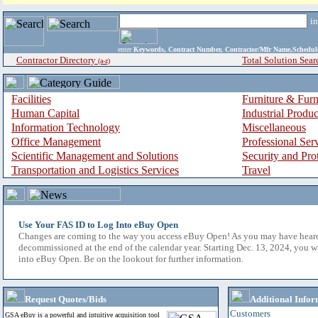
i
enter
Keywords, Contract Number, Contractor/Mfr Name,Sche
Contractor Directory
Total Solution Sear
(a-z)
Facilities
Furniture & Furn
Human Capital
Industrial Produ
Information Technology
Miscellaneous
Office Management
Professional Ser
Scientific Management and Solutions
Security and Pro
Transportation and Logistics Services
Travel
Use Your FAS ID to Log Into eBuy Open
Changes are coming to the way you access eBuy Open! As you may have hear
decommissioned at the end of the calendar year. Starting Dec. 13, 2024, you w
into eBuy Open. Be on the lookout for further information.
Request Quotes/Bids
Additional Infor
Customers
GSA eBuy is a powerful and intuitive acquisition tool