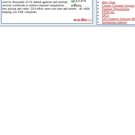
used by thousands of US federal agencies and military
eBuy Open
services worldwide to achieve required competition,
Contact Customer Support
best pricing and value. GSA eBuy saves you time and money - all while
Training Opportunities
keeping you FAR compliant.
FPDS-NG
EPLS
GSA Strategic Sourcing B
go to eBuy >>
Acquisition Gateway