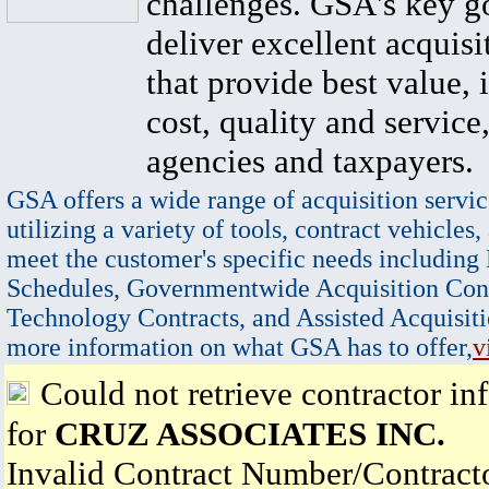
challenges. GSA's key go
deliver excellent acquisi
that provide best value, 
cost, quality and service,
agencies and taxpayers.
GSA offers a wide range of acquisition servic
utilizing a variety of tools, contract vehicles,
meet the customer's specific needs including
Schedules, Governmentwide Acquisition Cont
Technology Contracts, and Assisted Acquisiti
more information on what GSA has to offer,
v
Could not retrieve contractor in
for
CRUZ ASSOCIATES INC.
Invalid Contract Number/Contrac