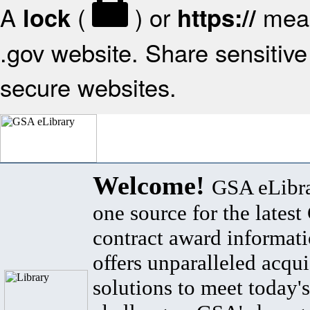
A
(
) or
mean
lock
https://
.gov website. Share sensitive 
secure websites.
Welcome!
GSA eLibra
one source for the lates
contract award informat
offers unparalleled acqui
solutions to meet today's