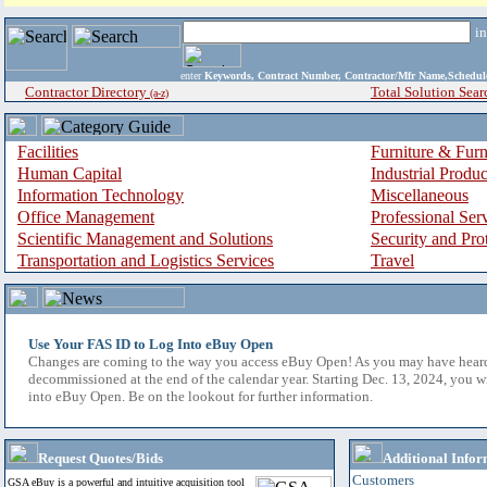
i
enter
Keywords, Contract Number, Contractor/Mfr Name,Sche
Contractor Directory
Total Solution Sear
(a-z)
Facilities
Furniture & Furn
Human Capital
Industrial Produ
Information Technology
Miscellaneous
Office Management
Professional Ser
Scientific Management and Solutions
Security and Pro
Transportation and Logistics Services
Travel
Use Your FAS ID to Log Into eBuy Open
Changes are coming to the way you access eBuy Open! As you may have hear
decommissioned at the end of the calendar year. Starting Dec. 13, 2024, you w
into eBuy Open. Be on the lookout for further information.
Request Quotes/Bids
Additional Infor
Customers
GSA eBuy is a powerful and intuitive acquisition tool