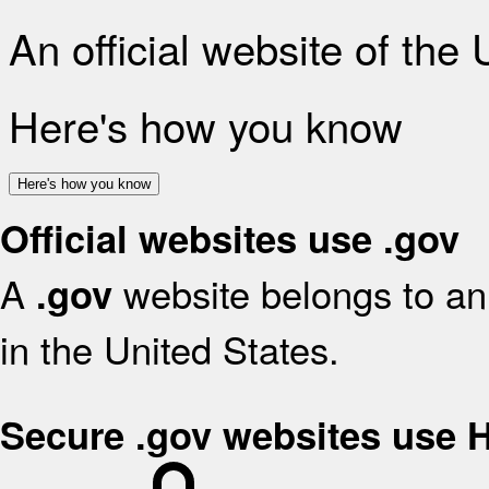
An official website of the
Here's how you know
Here's how you know
Official websites use .gov
A
website belongs to an 
.gov
in the United States.
Secure .gov websites use