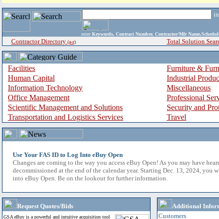
i
enter
Keywords, Contract Number, Contractor/Mfr Name,Sche
Contractor Directory
Total Solution Sear
(a-z)
Facilities
Furniture & Furn
Human Capital
Industrial Produ
Information Technology
Miscellaneous
Office Management
Professional Ser
Scientific Management and Solutions
Security and Pro
Transportation and Logistics Services
Travel
Use Your FAS ID to Log Into eBuy Open
Changes are coming to the way you access eBuy Open! As you may have hear
decommissioned at the end of the calendar year. Starting Dec. 13, 2024, you w
into eBuy Open. Be on the lookout for further information.
Request Quotes/Bids
Additional Infor
Customers
GSA eBuy is a powerful and intuitive acquisition tool