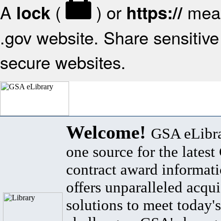
A
(
) or
mean
lock
https://
.gov website. Share sensitive 
secure websites.
Welcome!
GSA eLibra
one source for the lates
contract award informat
offers unparalleled acqui
solutions to meet today's