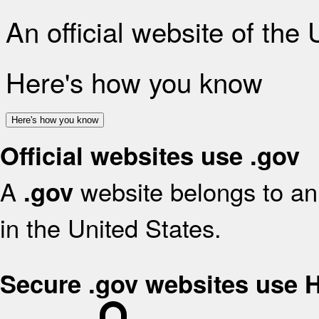
An official website of the
Here's how you know
Here's how you know
Official websites use .gov
A
website belongs to an 
.gov
in the United States.
Secure .gov websites use