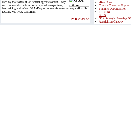
used by thousands of US federal agencies and military
eBuy Open
services worldwide to achieve required competition,
Contact Customer Support
best pricing and value. GSA eBuy saves you time and money - all while
Training Opportunities
keeping you FAR compliant.
FPDS-NG
EPLS
GSA Strategic Sourcing B
go to eBuy >>
Acquisition Gateway