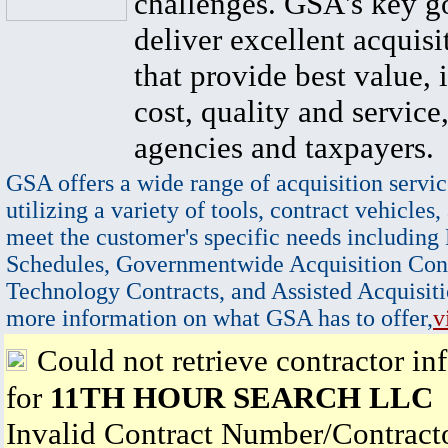
challenges. GSA's key go
deliver excellent acquisi
that provide best value, 
cost, quality and service,
agencies and taxpayers.
GSA offers a wide range of acquisition servic
utilizing a variety of tools, contract vehicles,
meet the customer's specific needs including
Schedules, Governmentwide Acquisition Cont
Technology Contracts, and Assisted Acquisiti
more information on what GSA has to offer,
v
Could not retrieve contractor in
for
11TH HOUR SEARCH LLC
Invalid Contract Number/Contrac