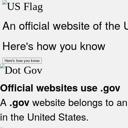
An official website of the
Here's how you know
Here's how you know
Official websites use .gov
A
website belongs to an 
.gov
in the United States.