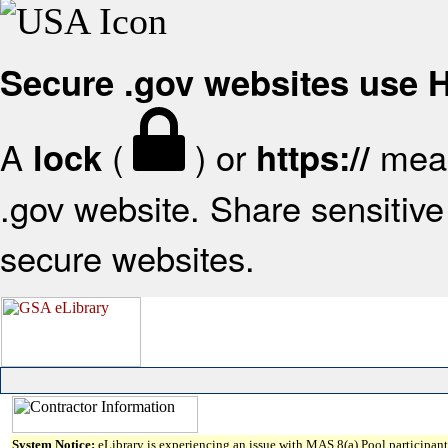
Secure .gov websites use
A
(
) or
mean
lock
https://
.gov website. Share sensitive 
secure websites.
System Notice:
eLibrary is experiencing an issue with MAS 8(a) Pool participant 