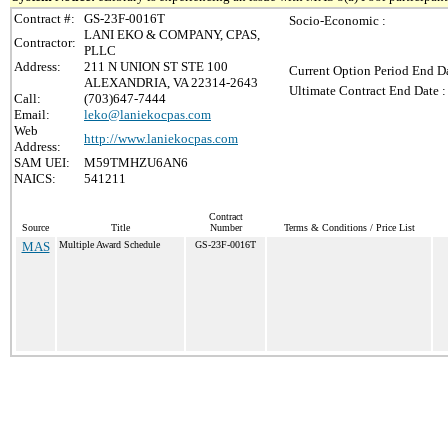
Contract #:
GS-23F-0016T
Socio-Economic :
LANI EKO & COMPANY, CPAS,
Contractor:
PLLC
Address:
211 N UNION ST STE 100
Current Option Period End Da
ALEXANDRIA, VA 22314-2643
Ultimate Contract End Date :
Call:
(703)647-7444
Email:
leko@laniekocpas.com
Web
http://www.laniekocpas.com
Address:
SAM UEI:
M59TMHZU6AN6
NAICS:
541211
Contract
Source
Title
Number
Terms & Conditions / Price List
MAS
Multiple Award Schedule
GS-23F-0016T