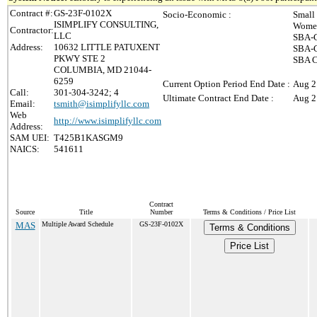
Contract #:
GS-23F-0102X
Socio-Economic :
Small
ISIMPLIFY CONSULTING,
Women
Contractor:
LLC
SBA-C
Address:
10632 LITTLE PATUXENT
SBA-C
PKWY STE 2
SBA C
COLUMBIA, MD 21044-
6259
Current Option Period End Date :
Aug 2
Call:
301-304-3242; 4
Ultimate Contract End Date :
Aug 2
Email:
tsmith@isimplifyllc.com
Web
http://www.isimplifyllc.com
Address:
SAM UEI:
T425B1KASGM9
NAICS:
541611
Contract
Source
Title
Number
Terms & Conditions / Price List
MAS
Multiple Award Schedule
GS-23F-0102X
Terms & Conditions
Price List