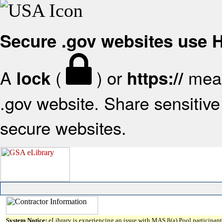
Secure .gov websites use
A
(
) or
mean
lock
https://
.gov website. Share sensitive 
secure websites.
System Notice:
eLibrary is experiencing an issue with MAS 8(a) Pool participant 