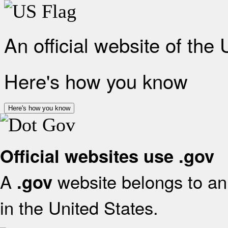
An official website of the
Here's how you know
Here's how you know
Official websites use .gov
A
website belongs to an 
.gov
in the United States.