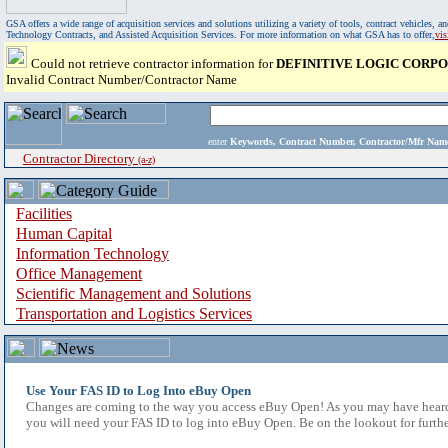
GSA offers a wide range of acquisition services and solutions utilizing a variety of tools, contract vehicles
Technology Contracts, and Assisted Acquisition Services. For more information on what GSA has to offer,
vi
Could not retrieve contractor information for
DEFINITIVE LOGIC CORP
Invalid Contract Number/Contractor Name
enter
Keywords, Contract Number, Contractor/Mfr N
Contractor Directory
(a-z)
Facilities
Human Capital
Information Technology
Office Management
Scientific Management and Solutions
Transportation and Logistics Services
Use Your FAS ID to Log Into eBuy Open
Changes are coming to the way you access eBuy Open! As you may have heard,
you will need your FAS ID to log into eBuy Open. Be on the lookout for furthe