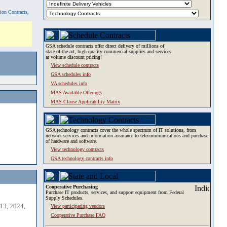
tion Contracts,
GSA schedule contracts offer direct delivery of millions of
state-of-the-art, high-quality commercial supplies and services
at volume discount pricing!
View schedule contracts
GSA schedules info
VA schedules info
MAS Available Offerings
MAS Clause Applicability Matrix
GSA technology contracts cover the whole spectrum of IT solutions, from
network services and information assurance to telecommunications and purchase
of hardware and software.
View technology contracts
GSA technology contracts info
Cooperative Purchasing
Purchase IT products, services, and support equipment from Federal
Supply Schedules.
13, 2024,
View participating vendors
Cooperative Purchase FAQ