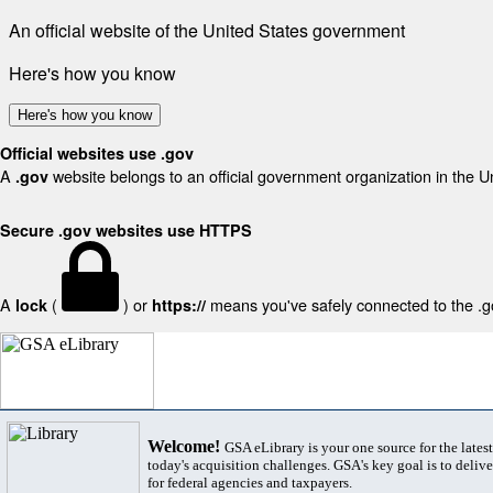
An official website of the United States government
Here's how you know
Here's how you know
Official websites use .gov
A
website belongs to an official government organization in the U
.gov
Secure .gov websites use HTTPS
A
(
) or
means you've safely connected to the .gov
lock
https://
Welcome!
GSA eLibrary is your one source for the lates
today's acquisition challenges. GSA's key goal is to deliver
for federal agencies and taxpayers.