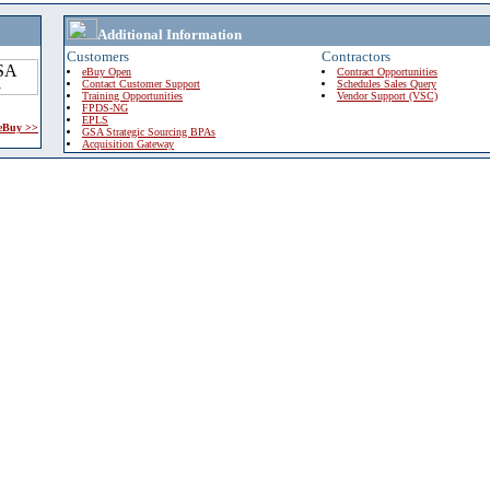
Additional Information
Customers
Contractors
eBuy Open
Contract Opportunities
Contact Customer Support
Schedules Sales Query
Training Opportunities
Vendor Support (VSC)
FPDS-NG
EPLS
 eBuy >>
GSA Strategic Sourcing BPAs
Acquisition Gateway