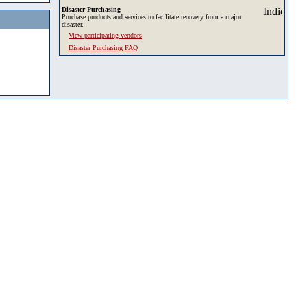
Disaster Purchasing
Purchase products and services to facilitate recovery from a major
disaster.
View participating vendors
Disaster Purchasing FAQ