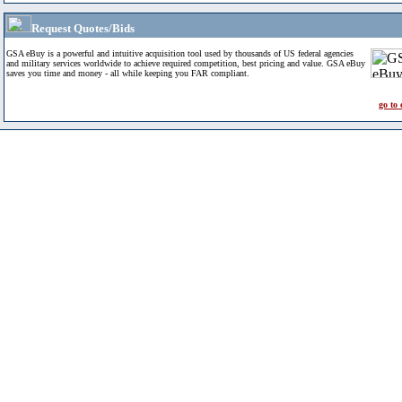
Request Quotes/Bids
GSA eBuy is a powerful and intuitive acquisition tool used by thousands of US federal agencies
and military services worldwide to achieve required competition, best pricing and value. GSA eBuy
saves you time and money - all while keeping you FAR compliant.
go to