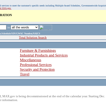
, and services to meet the customer's specific needs including Multiple Award Schedules, Governmentwide Acquisi
sit GSA.gov.
ORATION
in
ame,Schedule/SIN/GWAC Number,NAICS
Total Solution Search
Furniture & Furnishings
Industrial Products and Services
Miscellaneous
Professional Services
Security and Protection
Travel
 MAX.gov is being decommissioned at the end of the calendar year. Starting Dec. 
r information.