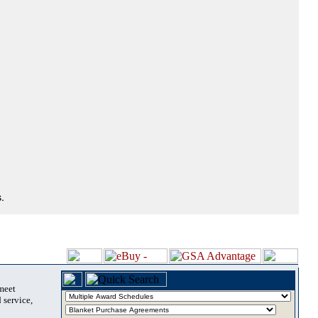
.
 meet
 service,