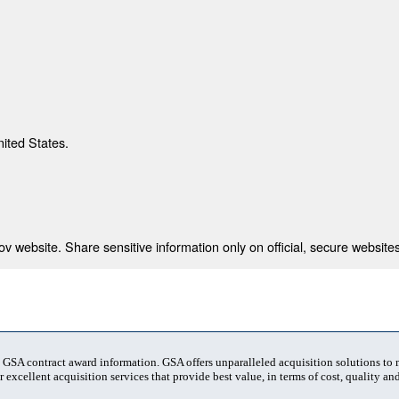
nited States.
 website. Share sensitive information only on official, secure websites
t GSA contract award information. GSA offers unparalleled acquisition solutions to
 excellent acquisition services that provide best value, in terms of cost, quality and