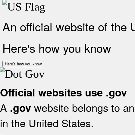
An official website of the
Here's how you know
Here's how you know
Official websites use .gov
A
website belongs to an 
.gov
in the United States.