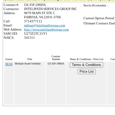
Contract #:
GS-35F-296DA
Socio-Economic :
Contractor:
INTELIPATH SERVICES GROUP INC
Address:
9679 MAIN ST STE C
FAIRFAX, VA 22031-3766
Current Option Period
Call:
5714377112
Ultimate Contract End
Email:
mkhan@intelipathgroup.com
Web Address:
http://www.intelipathgroup.com
SAM UEI:
U27JZ2TC31Y1
NAICS:
541511
Contract
Source
Title
Number
Terms & Conditions / Price List
Curr
MAS
Multiple Award Schedule
GS-35F-296DA
Terms & Conditions
Price List