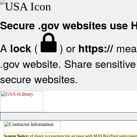
Secure .gov websites use
A
(
) or
mean
lock
https://
.gov website. Share sensitive 
secure websites.
System Notice:
eLibrary is experiencing an issue with MAS 8(a) Pool participant 