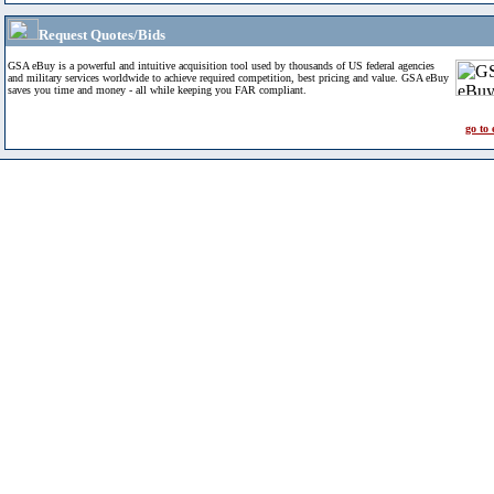
Request Quotes/Bids
GSA eBuy is a powerful and intuitive acquisition tool used by thousands of US federal agencies
and military services worldwide to achieve required competition, best pricing and value. GSA eBuy
saves you time and money - all while keeping you FAR compliant.
go to