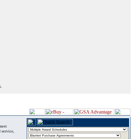
.
 meet
 service,