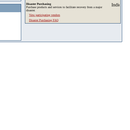
Disaster Purchasing
Purchase products and services to facilitate recovery from a major
disaster.
View participating vendors
Disaster Purchasing FAQ