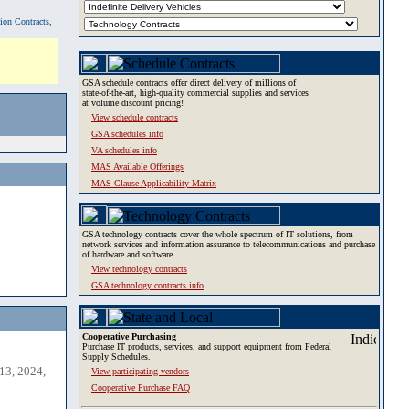
tion Contracts,
GSA schedule contracts offer direct delivery of millions of
state-of-the-art, high-quality commercial supplies and services
at volume discount pricing!
View schedule contracts
GSA schedules info
VA schedules info
MAS Available Offerings
MAS Clause Applicability Matrix
GSA technology contracts cover the whole spectrum of IT solutions, from
network services and information assurance to telecommunications and purchase
of hardware and software.
View technology contracts
GSA technology contracts info
Cooperative Purchasing
Purchase IT products, services, and support equipment from Federal
Supply Schedules.
13, 2024,
View participating vendors
Cooperative Purchase FAQ