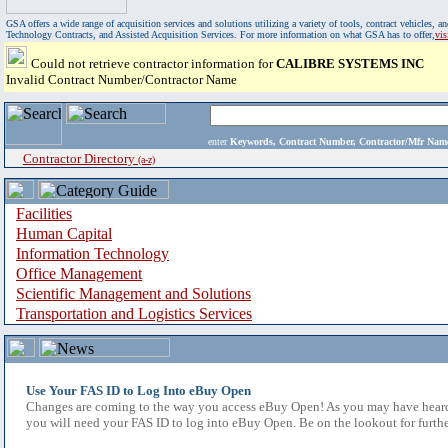
GSA offers a wide range of acquisition services and solutions utilizing a variety of tools, contract vehicles
Technology Contracts, and Assisted Acquisition Services. For more information on what GSA has to offer,
vi
Could not retrieve contractor information for
CALIBRE SYSTEMS INC
Invalid Contract Number/Contractor Name
enter
Keywords, Contract Number, Contractor/Mfr N
Contractor Directory
(a-z)
Facilities
Human Capital
Information Technology
Office Management
Scientific Management and Solutions
Transportation and Logistics Services
Use Your FAS ID to Log Into eBuy Open
Changes are coming to the way you access eBuy Open! As you may have heard,
you will need your FAS ID to log into eBuy Open. Be on the lookout for furthe