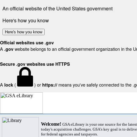
An official website of the United States government
Here's how you know
Here's how you know
Official websites use .gov
A
website belongs to an official government organization in the U
.gov
Secure .gov websites use HTTPS
A
(
) or
means you've safely connected to the .gov
lock
https://
Welcome!
GSA eLibrary is your one source for the lates
today's acquisition challenges. GSA's key goal is to deliver
for federal agencies and taxpayers.