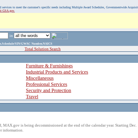
, and services to meet the customer's specific needs including Multiple Award Schedules, Governmentwide Acquisi
sit GSA.gov.
in
ame,Schedule/SIN/GWAC Number,NAICS
Total Solution Search
Furniture & Furnishings
Industrial Products and Services
Miscellaneous
Professional Services
Security and Protection
Travel
 MAX.gov is being decommissioned at the end of the calendar year. Starting Dec. 
r information.