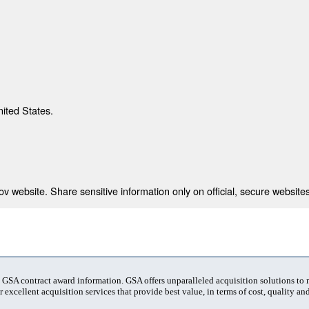
nited States.
 website. Share sensitive information only on official, secure websites
t GSA contract award information. GSA offers unparalleled acquisition solutions to
 excellent acquisition services that provide best value, in terms of cost, quality and