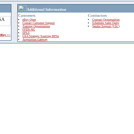
Additional Information
Customers
Contractors
eBuy Open
Contract Opportunities
Contact Customer Support
Schedules Sales Query
Training Opportunities
Vendor Support (VSC)
FPDS-NG
EPLS
 eBuy >>
GSA Strategic Sourcing BPAs
Acquisition Gateway