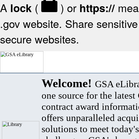
A
(
) or
mean
lock
https://
.gov website. Share sensitive 
secure websites.
Welcome!
GSA eLibra
one source for the lates
contract award informat
offers unparalleled acqui
solutions to meet today's