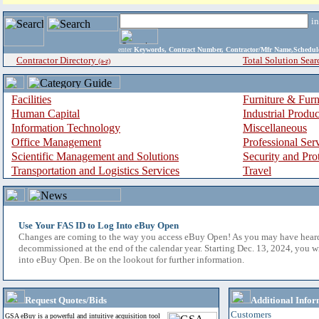
i
enter
Keywords, Contract Number, Contractor/Mfr Name,Sche
Contractor Directory
Total Solution Sear
(a-z)
Facilities
Furniture & Furn
Human Capital
Industrial Produ
Information Technology
Miscellaneous
Office Management
Professional Ser
Scientific Management and Solutions
Security and Pro
Transportation and Logistics Services
Travel
Use Your FAS ID to Log Into eBuy Open
Changes are coming to the way you access eBuy Open! As you may have hear
decommissioned at the end of the calendar year. Starting Dec. 13, 2024, you w
into eBuy Open. Be on the lookout for further information.
Request Quotes/Bids
Additional Infor
Customers
GSA eBuy is a powerful and intuitive acquisition tool