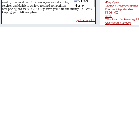
used by thousands of US federal agencies and military
eBuy Open
services worldwide to achieve required competition,
Contact Customer Support
best pricing and value. GSA eBuy saves you time and money - all while
Training Opportunities
keeping you FAR compliant.
FPDS-NG
EPLS
GSA Strategic Sourcing B
go to eBuy >>
Acquisition Gateway