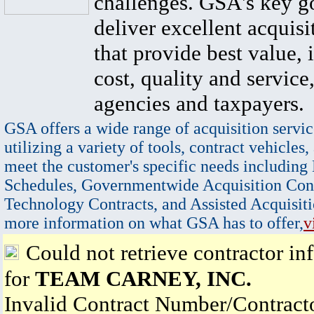
challenges. GSA's key go
deliver excellent acquisi
that provide best value, 
cost, quality and service,
agencies and taxpayers.
GSA offers a wide range of acquisition servic
utilizing a variety of tools, contract vehicles,
meet the customer's specific needs including
Schedules, Governmentwide Acquisition Cont
Technology Contracts, and Assisted Acquisiti
more information on what GSA has to offer,
v
Could not retrieve contractor in
for
TEAM CARNEY, INC.
Invalid Contract Number/Contrac