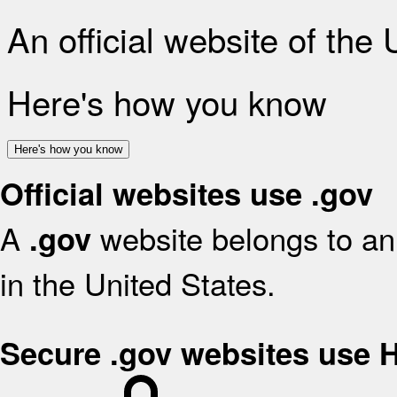
An official website of the
Here's how you know
Here's how you know
Official websites use .gov
A
website belongs to an 
.gov
in the United States.
Secure .gov websites use