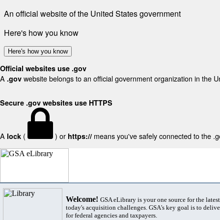
An official website of the United States government
Here's how you know
Here's how you know
Official websites use .gov
A
website belongs to an official government organization in the U
.gov
Secure .gov websites use HTTPS
A
(
) or
means you've safely connected to the .gov
lock
https://
Welcome!
GSA eLibrary is your one source for the lates
today's acquisition challenges. GSA's key goal is to deliver
for federal agencies and taxpayers.