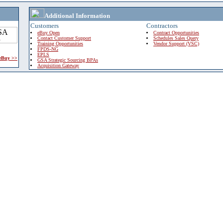
Additional Information
Customers
Contractors
eBuy Open
Contract Opportunities
Contact Customer Support
Schedules Sales Query
Training Opportunities
Vendor Support (VSC)
FPDS-NG
EPLS
 eBuy >>
GSA Strategic Sourcing BPAs
Acquisition Gateway