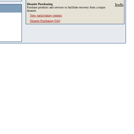
Disaster Purchasing
Purchase products and services to facilitate recovery from a major
disaster.
View participating vendors
Disaster Purchasing FAQ