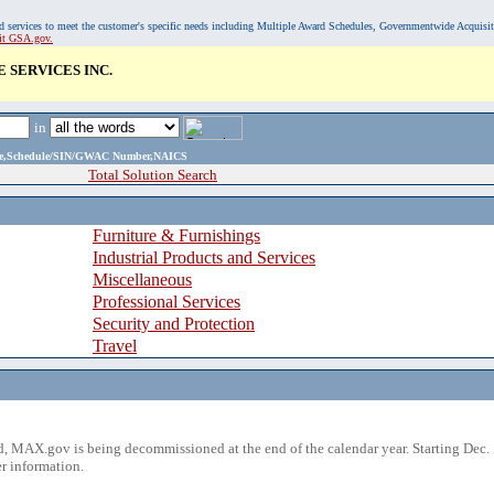
, and services to meet the customer's specific needs including Multiple Award Schedules, Governmentwide Acquisi
sit GSA.gov.
 SERVICES INC.
in
ame,Schedule/SIN/GWAC Number,NAICS
Total Solution Search
Furniture & Furnishings
Industrial Products and Services
Miscellaneous
Professional Services
Security and Protection
Travel
 MAX.gov is being decommissioned at the end of the calendar year. Starting Dec. 
r information.