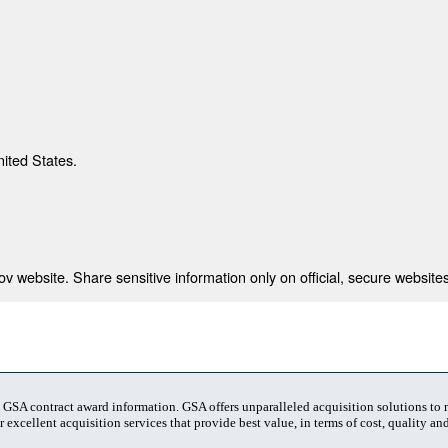
nited States.
 website. Share sensitive information only on official, secure websites
t GSA contract award information. GSA offers unparalleled acquisition solutions to
 excellent acquisition services that provide best value, in terms of cost, quality and