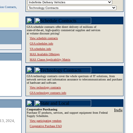
tion Contracts,
GSA schedule contracts offer direct delivery of millions of
state-of-the-art, high-quality commercial supplies and services
at volume discount pricing!
View schedule contracts
GSA schedules info
VA schedules info
MAS Available Offerings
MAS Clause Applicability Matrix
GSA technology contracts cover the whole spectrum of IT solutions, from
network services and information assurance to telecommunications and purchase
of hardware and software.
View technology contracts
GSA technology contracts info
Cooperative Purchasing
Purchase IT products, services, and support equipment from Federal
Supply Schedules.
13, 2024,
View participating vendors
Cooperative Purchase FAQ