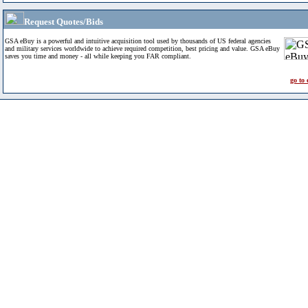
Request Quotes/Bids
GSA eBuy is a powerful and intuitive acquisition tool used by thousands of US federal agencies
and military services worldwide to achieve required competition, best pricing and value. GSA eBuy
saves you time and money - all while keeping you FAR compliant.
go to