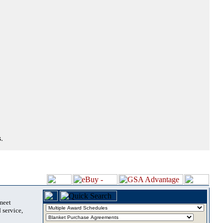
.
 meet
 service,