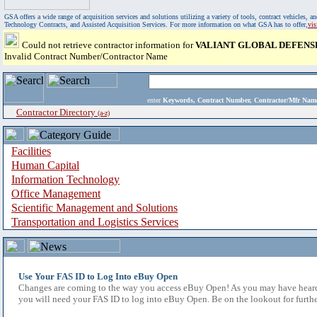
GSA offers a wide range of acquisition services and solutions utilizing a variety of tools, contract vehicles
Technology Contracts, and Assisted Acquisition Services. For more information on what GSA has to offer,
vi
Could not retrieve contractor information for
VALIANT GLOBAL DEFENSE
Invalid Contract Number/Contractor Name
enter
Keywords, Contract Number, Contractor/Mfr N
Contractor Directory
(a-z)
Facilities
Human Capital
Information Technology
Office Management
Scientific Management and Solutions
Transportation and Logistics Services
Use Your FAS ID to Log Into eBuy Open
Changes are coming to the way you access eBuy Open! As you may have heard,
you will need your FAS ID to log into eBuy Open. Be on the lookout for furthe