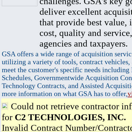
challenges. GSA's key go
deliver excellent acquisi
that provide best value, 
cost, quality and service,
agencies and taxpayers.
GSA offers a wide range of acquisition servic
utilizing a variety of tools, contract vehicles,
meet the customer's specific needs including
Schedules, Governmentwide Acquisition Cont
Technology Contracts, and Assisted Acquisiti
more information on what GSA has to offer,
v
Could not retrieve contractor in
for
C2 TECHNOLOGIES, INC.
Invalid Contract Number/Contrac