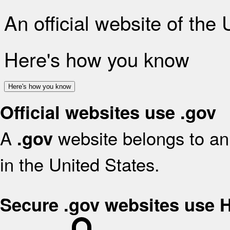
An official website of the
Here's how you know
Here's how you know
Official websites use .gov
A
website belongs to an 
.gov
in the United States.
Secure .gov websites use