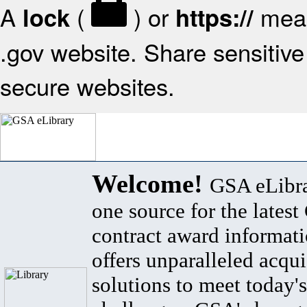
A
(
) or
mean
lock
https://
.gov website. Share sensitive 
secure websites.
Welcome!
GSA eLibra
one source for the lates
contract award informat
offers unparalleled acqui
solutions to meet today's