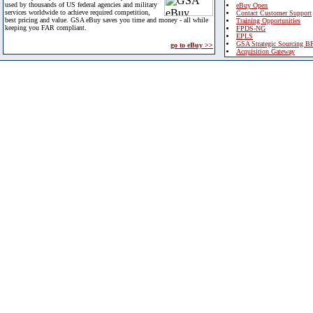
used by thousands of US federal agencies and military
eBuy Open
services worldwide to achieve required competition,
Contact Customer Support
best pricing and value. GSA eBuy saves you time and money - all while
Training Opportunities
keeping you FAR compliant.
FPDS-NG
EPLS
GSA Strategic Sourcing B
go to eBuy >>
Acquisition Gateway