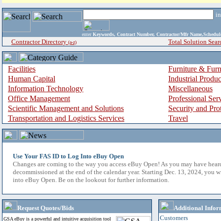
i
enter
Keywords, Contract Number, Contractor/Mfr Name,Sche
Contractor Directory
Total Solution Sear
(a-z)
Facilities
Furniture & Furn
Human Capital
Industrial Produ
Information Technology
Miscellaneous
Office Management
Professional Ser
Scientific Management and Solutions
Security and Pro
Transportation and Logistics Services
Travel
Use Your FAS ID to Log Into eBuy Open
Changes are coming to the way you access eBuy Open! As you may have hear
decommissioned at the end of the calendar year. Starting Dec. 13, 2024, you w
into eBuy Open. Be on the lookout for further information.
Request Quotes/Bids
Additional Infor
Customers
GSA eBuy is a powerful and intuitive acquisition tool