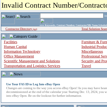
Invalid Contract Number/Contrac
i
enter
Keywords, Contract Number, Contractor/Mfr Name,Sche
Contractor Directory
Total Solution Sear
(a-z)
Facilities
Furniture & Furn
Human Capital
Industrial Produ
Information Technology
Miscellaneous
Office Management
Professional Ser
Scientific Management and Solutions
Security and Pro
Transportation and Logistics Services
Travel
Use Your FAS ID to Log Into eBuy Open
Changes are coming to the way you access eBuy Open! As you may have hear
decommissioned at the end of the calendar year. Starting Dec. 13, 2024, you w
into eBuy Open. Be on the lookout for further information.