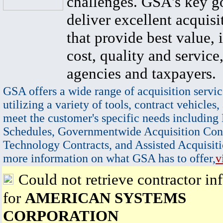
challenges. GSA's key go
deliver excellent acquisi
that provide best value, 
cost, quality and service,
agencies and taxpayers.
GSA offers a wide range of acquisition servic
utilizing a variety of tools, contract vehicles,
meet the customer's specific needs including
Schedules, Governmentwide Acquisition Cont
Technology Contracts, and Assisted Acquisiti
more information on what GSA has to offer,
v
Could not retrieve contractor in
for
AMERICAN SYSTEMS
CORPORATION