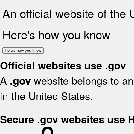
An official website of the
Here's how you know
Here's how you know
Official websites use .gov
A
website belongs to an 
.gov
in the United States.
Secure .gov websites use