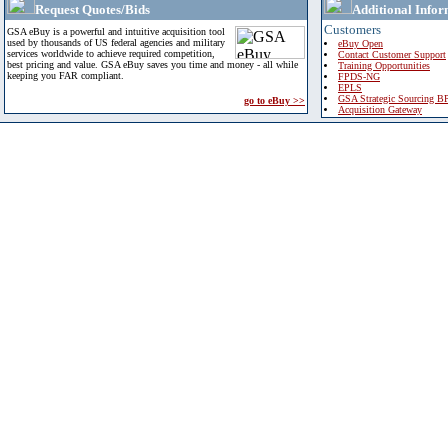
Request Quotes/Bids
Additional Infor
Customers
GSA eBuy is a powerful and intuitive acquisition tool
used by thousands of US federal agencies and military
eBuy Open
services worldwide to achieve required competition,
Contact Customer Support
best pricing and value. GSA eBuy saves you time and money - all while
Training Opportunities
keeping you FAR compliant.
FPDS-NG
EPLS
GSA Strategic Sourcing B
go to eBuy >>
Acquisition Gateway