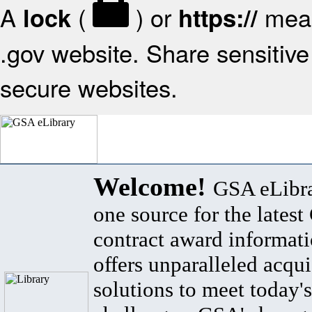
A
(
) or
mean
lock
https://
.gov website. Share sensitive 
secure websites.
Welcome!
GSA eLibra
one source for the lates
contract award informat
offers unparalleled acqui
solutions to meet today's