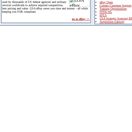
used by thousands of US federal agencies and military
eBuy Open
services worldwide to achieve required competition,
Contact Customer Support
best pricing and value. GSA eBuy saves you time and money - all while
Training Opportunities
keeping you FAR compliant.
FPDS-NG
EPLS
GSA Strategic Sourcing B
go to eBuy >>
Acquisition Gateway