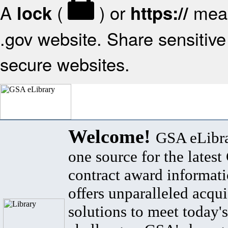
A
(
) or
mean
lock
https://
.gov website. Share sensitive 
secure websites.
Welcome!
GSA eLibra
one source for the lates
contract award informat
offers unparalleled acqui
solutions to meet today's