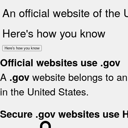
An official website of the
Here's how you know
Here's how you know
Official websites use .gov
A
website belongs to an 
.gov
in the United States.
Secure .gov websites use