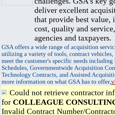
challenges. GSA's key go
deliver excellent acquisi
that provide best value, 
cost, quality and service,
agencies and taxpayers.
GSA offers a wide range of acquisition servic
utilizing a variety of tools, contract vehicles,
meet the customer's specific needs including
Schedules, Governmentwide Acquisition Cont
Technology Contracts, and Assisted Acquisiti
more information on what GSA has to offer,
v
Could not retrieve contractor in
for
COLLEAGUE CONSULTING
Invalid Contract Number/Contrac