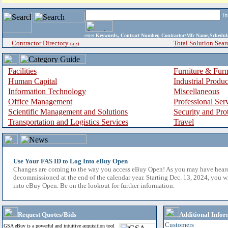
i
enter
Keywords, Contract Number, Contractor/Mfr Name,Sche
Contractor Directory
Total Solution Sear
(a-z)
Facilities
Furniture & Furn
Human Capital
Industrial Produ
Information Technology
Miscellaneous
Office Management
Professional Ser
Scientific Management and Solutions
Security and Pro
Transportation and Logistics Services
Travel
Use Your FAS ID to Log Into eBuy Open
Changes are coming to the way you access eBuy Open! As you may have hear
decommissioned at the end of the calendar year. Starting Dec. 13, 2024, you w
into eBuy Open. Be on the lookout for further information.
Request Quotes/Bids
Additional Infor
Customers
GSA eBuy is a powerful and intuitive acquisition tool